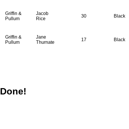
Griffin &
Jacob
30
Black
Pullum
Rice
Griffin &
Jane
17
Black
Pullum
Thurnate
Done!