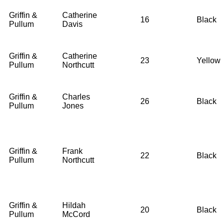
Griffin &
Catherine
16
Black
Pullum
Davis
Griffin &
Catherine
23
Yellow
Pullum
Northcutt
Griffin &
Charles
26
Black
Pullum
Jones
Griffin &
Frank
22
Black
Pullum
Northcutt
Griffin &
Hildah
20
Black
Pullum
McCord