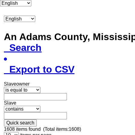
An Adams County, Mississ
Search
Export to CSV
Slaveowner
Slave
Quick search
1608
items found (Total items:1608)