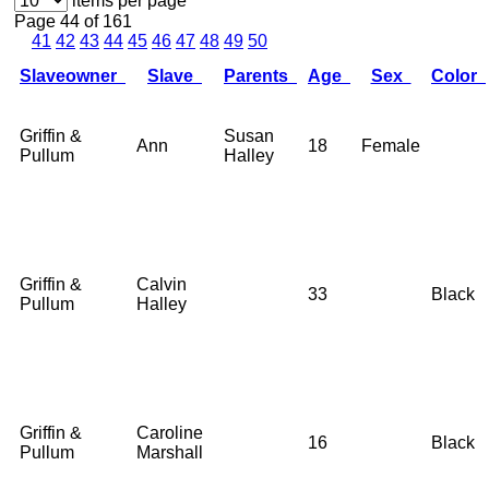
items per page
Page 44 of 161
41
42
43
44
45
46
47
48
49
50
Slaveowner
Slave
Parents
Age
Sex
Color
Griffin &
Susan
Ann
18
Female
Pullum
Halley
Griffin &
Calvin
33
Black
Pullum
Halley
Griffin &
Caroline
16
Black
Pullum
Marshall