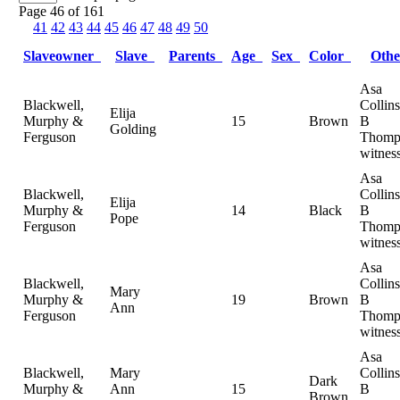
Page 46 of 161
41
42
43
44
45
46
47
48
49
50
Slaveowner
Slave
Parents
Age
Sex
Color
Oth
Asa
Blackwell,
Collin
Elija
Murphy &
15
Brown
B
Golding
Ferguson
Thomp
witnes
Asa
Blackwell,
Collin
Elija
Murphy &
14
Black
B
Pope
Ferguson
Thomp
witnes
Asa
Blackwell,
Collin
Mary
Murphy &
19
Brown
B
Ann
Ferguson
Thomp
witnes
Asa
Blackwell,
Mary
Collin
Dark
Murphy &
Ann
15
B
Brown