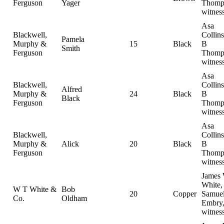
Ferguson
Yager
Thomp
witnes
Asa
Blackwell,
Collin
Pamela
Murphy &
15
Black
B
Smith
Ferguson
Thomp
witnes
Asa
Blackwell,
Collin
Alfred
Murphy &
24
Black
B
Black
Ferguson
Thomp
witnes
Asa
Blackwell,
Collin
Murphy &
Alick
20
Black
B
Ferguson
Thomp
witnes
James
White,
W T White &
Bob
20
Copper
Samue
Co.
Oldham
Embry
witnes