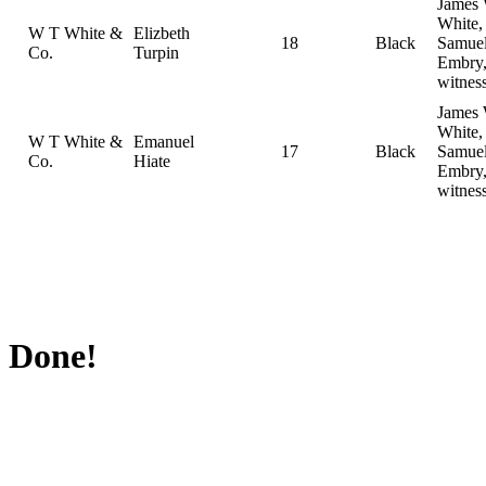
James
White,
W T White &
Elizbeth
18
Black
Samue
Co.
Turpin
Embry
witnes
James
White,
W T White &
Emanuel
17
Black
Samue
Co.
Hiate
Embry
witnes
Done!