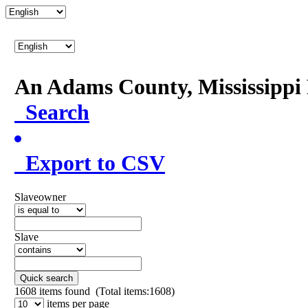
An Adams County, Mississipp
Search
Export to CSV
Slaveowner
Slave
Quick search
1608
items found (Total items:1608)
items per page