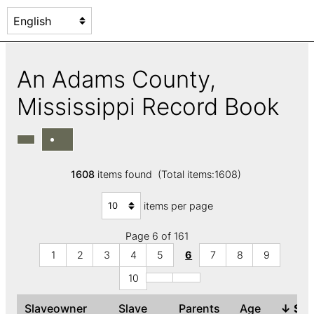
An Adams County,
Mississippi Record Book
1608
items found (Total items:1608)
items per page
Page 6 of 161
1
2
3
4
5
6
7
8
9
10
Slaveowner
Slave
Parents
Age
↓
Se