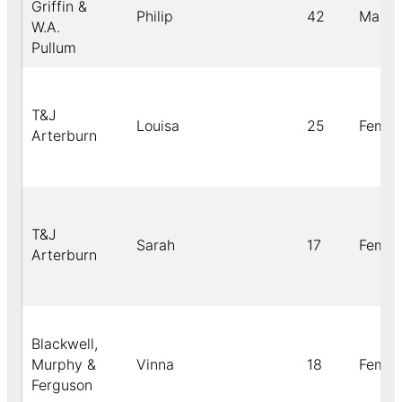
Griffin &
Philip
42
Male
W.A.
Pullum
T&J
Louisa
25
Femal
Arterburn
T&J
Sarah
17
Femal
Arterburn
Blackwell,
Murphy &
Vinna
18
Femal
Ferguson