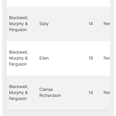
Blackwell,
Murphy &
Sally
14
Femal
Ferguson
Blackwell,
Murphy &
Ellen
19
Femal
Ferguson
Blackwell,
Clarisa
Murphy &
14
Femal
Richardson
Ferguson