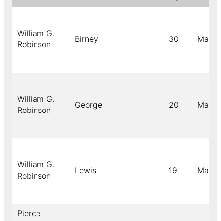
William G.
Birney
30
Male
Robinson
William G.
George
20
Male
Robinson
William G.
Lewis
19
Male
Robinson
Pierce