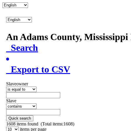
An Adams County, Mississipp
Search
Export to CSV
Slaveowner
Slave
Quick search
1608
items found (Total items:1608)
items per page