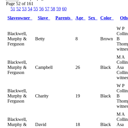
Page 52 of 161
51
52
53
54
55
56
57
58
59
60
Slaveowner
Slave
Parents
Age
Sex
Color
Ot
W P
Blackwell,
Colli
Murphy &
Betty
8
Brown
B
Ferguson
Thomp
witnes
M A
Blackwell,
Collin
Murphy &
Campbell
26
Black
Asa
Ferguson
Collin
witnes
W P
Blackwell,
Colli
Murphy &
Charity
19
Black
B
Ferguson
Thomp
witnes
M A
Blackwell,
Collin
Murphy &
David
18
Black
Asa