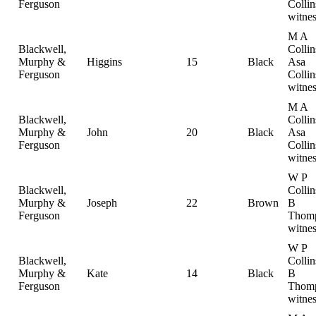
Ferguson
Collin
witnes
M A
Blackwell,
Collin
Murphy &
Higgins
15
Black
Asa
Ferguson
Collin
witnes
M A
Blackwell,
Collin
Murphy &
John
20
Black
Asa
Ferguson
Collin
witnes
W P
Blackwell,
Colli
Murphy &
Joseph
22
Brown
B
Ferguson
Thomp
witnes
W P
Blackwell,
Colli
Murphy &
Kate
14
Black
B
Ferguson
Thomp
witnes