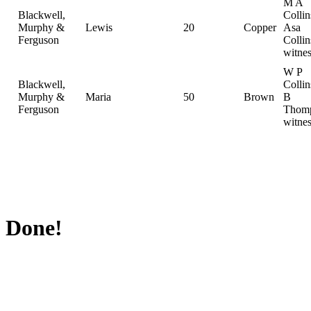
M A
Blackwell,
Collin
Murphy &
Lewis
20
Copper
Asa
Ferguson
Collin
witnes
W P
Blackwell,
Colli
Murphy &
Maria
50
Brown
B
Ferguson
Thomp
witnes
Done!