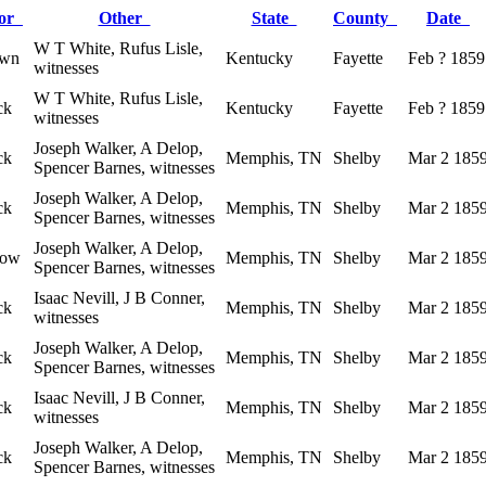
lor
Other
State
County
Date
W T White, Rufus Lisle,
own
Kentucky
Fayette
Feb ? 1859
witnesses
W T White, Rufus Lisle,
ck
Kentucky
Fayette
Feb ? 1859
witnesses
Joseph Walker, A Delop,
ck
Memphis, TN
Shelby
Mar 2 185
Spencer Barnes, witnesses
Joseph Walker, A Delop,
ck
Memphis, TN
Shelby
Mar 2 185
Spencer Barnes, witnesses
Joseph Walker, A Delop,
low
Memphis, TN
Shelby
Mar 2 185
Spencer Barnes, witnesses
Isaac Nevill, J B Conner,
ck
Memphis, TN
Shelby
Mar 2 185
witnesses
Joseph Walker, A Delop,
ck
Memphis, TN
Shelby
Mar 2 185
Spencer Barnes, witnesses
Isaac Nevill, J B Conner,
ck
Memphis, TN
Shelby
Mar 2 185
witnesses
Joseph Walker, A Delop,
ck
Memphis, TN
Shelby
Mar 2 185
Spencer Barnes, witnesses