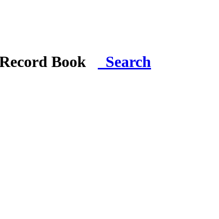
i Record Book
Search