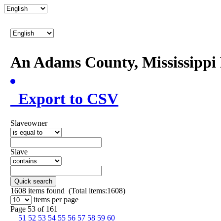
An Adams County, Mississipp
Export to CSV
Slaveowner
Slave
Quick search
1608
items found (Total items:1608)
items per page
Page 53 of 161
51
52
53
54
55
56
57
58
59
60