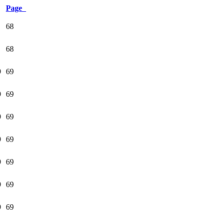
Page
68
68
9
69
9
69
9
69
9
69
9
69
9
69
9
69