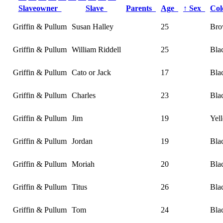
Slaveowner
Slave
Parents
Age
↑
Sex
Co
Griffin & Pullum
Susan Halley
25
Br
Griffin & Pullum
William Riddell
25
Bla
Griffin & Pullum
Cato or Jack
17
Bla
Griffin & Pullum
Charles
23
Bla
Griffin & Pullum
Jim
19
Yel
Griffin & Pullum
Jordan
19
Bla
Griffin & Pullum
Moriah
20
Bla
Griffin & Pullum
Titus
26
Bla
Griffin & Pullum
Tom
24
Bla