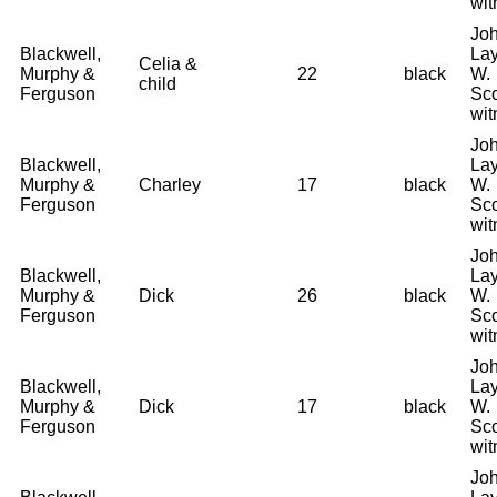
wit
Joh
Blackwell,
La
Celia &
Murphy &
22
black
W.
child
Ferguson
Sco
wit
Joh
Blackwell,
La
Murphy &
Charley
17
black
W.
Ferguson
Sco
wit
Joh
Blackwell,
La
Murphy &
Dick
26
black
W.
Ferguson
Sco
wit
Joh
Blackwell,
La
Murphy &
Dick
17
black
W.
Ferguson
Sco
wit
Joh