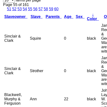
items per page
Page 55 of 161
51
52
53
54
55
56
57
58
59
60
↓
Slaveowner
Slave
Parents
Age
Sex
O
Color
Ja
Re
&
Sinclair &
Squire
0
black
Ge
Clark
Wa
are
wit
Ja
Re
&
Sinclair &
Strother
0
black
Ge
Clark
Wa
are
wit
Joh
Blackwell,
La
Murphy &
Ann
22
black
W.
Ferguson
Sco