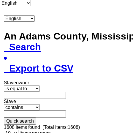
An Adams County, Mississ
Search
Export to CSV
Slaveowner
Slave
Quick search
1608
items found (Total items:1608)