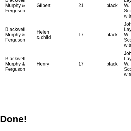
Blackwell,
La
Murphy &
Gilbert
21
black
W.
Ferguson
Sco
wit
Joh
Blackwell,
La
Helen
Murphy &
17
black
W.
& child
Ferguson
Sco
wit
Joh
Blackwell,
La
Murphy &
Henry
17
black
W.
Ferguson
Sco
wit
Done!