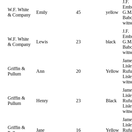
J.F.
Emb
W.F. White
Emily
45
yellow
G.M
& Company
Babc
witn
J.F.
Emb
W.F. White
Lewis
23
black
G.M
& Company
Babc
witn
Jame
Lisle
Griffin &
Ann
20
Yellow
Rufu
Pullum
Lisle
witn
Jame
Lisle
Griffin &
Henry
23
Black
Rufu
Pullum
Lisle
witn
Jame
Lisle
Griffin &
Jane
16
Yellow
Rufu