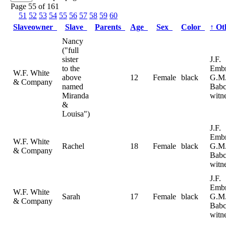
Page 55 of 161
51
52
53
54
55
56
57
58
59
60
Slaveowner
Slave
Parents
Age
Sex
Color
↑
Ot
Nancy
("full
sister
J.F.
to the
Emb
W.F. White
above
12
Female
black
G.M
& Company
named
Babc
Miranda
witn
&
Louisa")
J.F.
Emb
W.F. White
Rachel
18
Female
black
G.M
& Company
Babc
witn
J.F.
Emb
W.F. White
Sarah
17
Female
black
G.M
& Company
Babc
witn