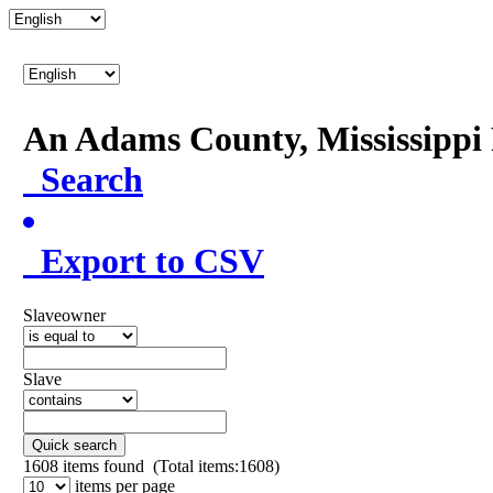
An Adams County, Mississipp
Search
Export to CSV
Slaveowner
Slave
Quick search
1608
items found (Total items:1608)
items per page