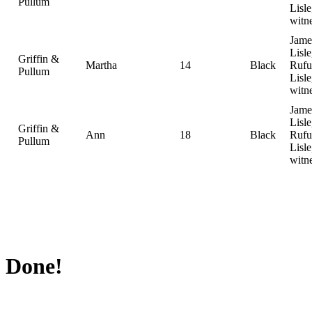
Pullum
Lisle
witn
Jame
Lisle
Griffin &
Martha
14
Black
Rufu
Pullum
Lisle
witn
Jame
Lisle
Griffin &
Ann
18
Black
Rufu
Pullum
Lisle
witn
Done!