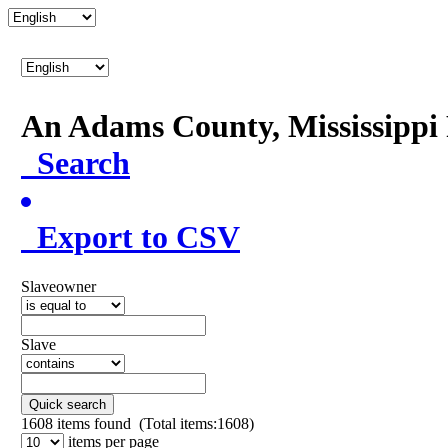
An Adams County, Mississipp
Search
Export to CSV
Slaveowner
Slave
Quick search
1608
items found (Total items:1608)
items per page