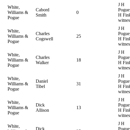
J H
White,
Cabord
Pogue,
Williams &
0
Smith
H Fin
Pogue
witnes
J H
White,
Charles
Pogue,
Williams &
25
Cogswell
H Fin
Pogue
witnes
J H
White,
Charles
Pogue,
Williams &
18
Walker
H Fin
Pogue
witnes
J H
White,
Daniel
Pogue,
Williams &
31
Tibel
H Fin
Pogue
witnes
J H
White,
Dick
Pogue,
Williams &
13
Allison
H Fin
Pogue
witnes
J H
White,
Dick
Pogue,