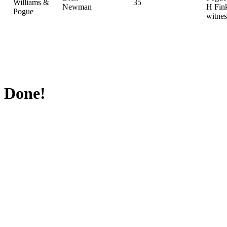
Williams &
35
Newman
H Fin
Pogue
witnes
Done!