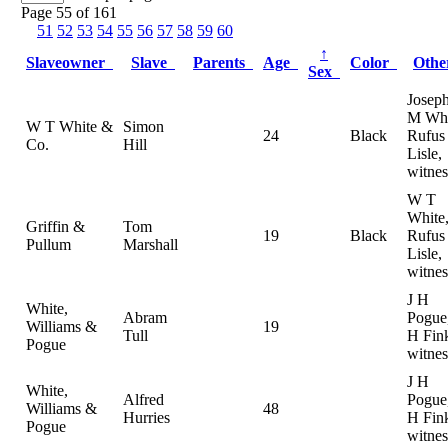
Page 55 of 161
51
52
53
54
55
56
57
58
59
60
↑
Slaveowner
Slave
Parents
Age
Color
Oth
Sex
Josep
M Whi
W T White &
Simon
24
Black
Rufus
Co.
Hill
Lisle,
witnes
W T
White
Griffin &
Tom
19
Black
Rufus
Pullum
Marshall
Lisle,
witnes
J H
White,
Abram
Pogue,
Williams &
19
Tull
H Fin
Pogue
witnes
J H
White,
Alfred
Pogue,
Williams &
48
Hurries
H Fin
Pogue
witnes