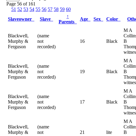
Page 56 of 161
51
52
53
54
55
56
57
58
59
60
↑
Slaveowner
Slave
Age
Sex
Color
Oth
Parents
M A
Blackwell,
(name
Collin
Murphy &
not
16
Black
B
Ferguson
recorded)
Thomp
witnes
M A
Blackwell,
(name
Collin
Murphy &
not
19
Black
B
Ferguson
recorded)
Thomp
witnes
M A
Blackwell,
(name
Collin
Murphy &
not
17
Black
B
Ferguson
recorded)
Thomp
witnes
M A
Blackwell,
(name
Collin
Murphy &
not
21
lite
B