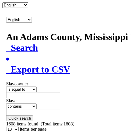
An Adams County, Mississipp
Search
Export to CSV
Slaveowner
Slave
Quick search
1608
items found (Total items:1608)
items per page