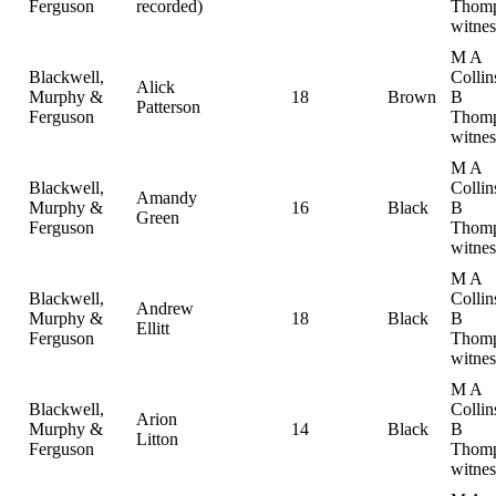
Ferguson
recorded)
Thomp
witnes
M A
Blackwell,
Collin
Alick
Murphy &
18
Brown
B
Patterson
Ferguson
Thomp
witnes
M A
Blackwell,
Collin
Amandy
Murphy &
16
Black
B
Green
Ferguson
Thomp
witnes
M A
Blackwell,
Collin
Andrew
Murphy &
18
Black
B
Ellitt
Ferguson
Thomp
witnes
M A
Blackwell,
Collin
Arion
Murphy &
14
Black
B
Litton
Ferguson
Thomp
witnes