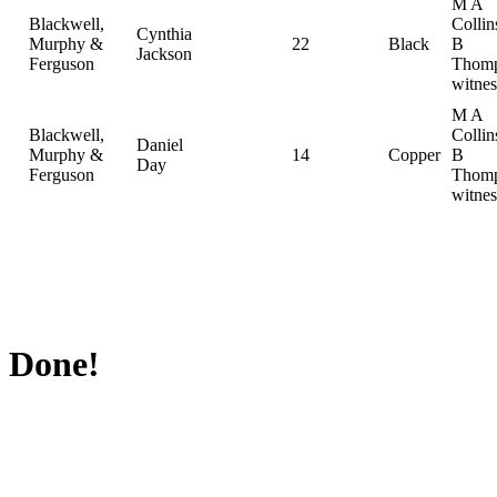
M A
Blackwell,
Collin
Cynthia
Murphy &
22
Black
B
Jackson
Ferguson
Thomp
witnes
M A
Blackwell,
Collin
Daniel
Murphy &
14
Copper
B
Day
Ferguson
Thomp
witnes
Done!