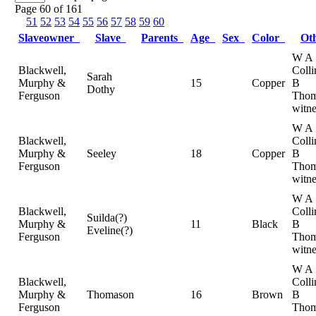
Page 60 of 161
51
52
53
54
55
56
57
58
59
60
Slaveowner
Slave
Parents
Age
Sex
Color
Ot
W A
Blackwell,
Colli
Sarah
Murphy &
15
Copper
B
Dothy
Ferguson
Thom
witne
W A
Blackwell,
Colli
Murphy &
Seeley
18
Copper
B
Ferguson
Thom
witne
W A
Blackwell,
Colli
Suilda(?)
Murphy &
11
Black
B
Eveline(?)
Ferguson
Thom
witne
W A
Blackwell,
Colli
Murphy &
Thomason
16
Brown
B
Ferguson
Thom