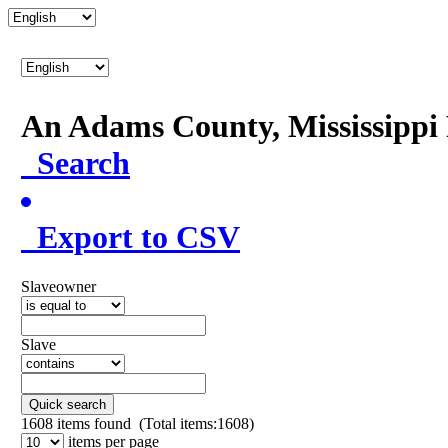
An Adams County, Mississipp
Search
Export to CSV
Slaveowner
Slave
Quick search
1608
items found (Total items:1608)
items per page