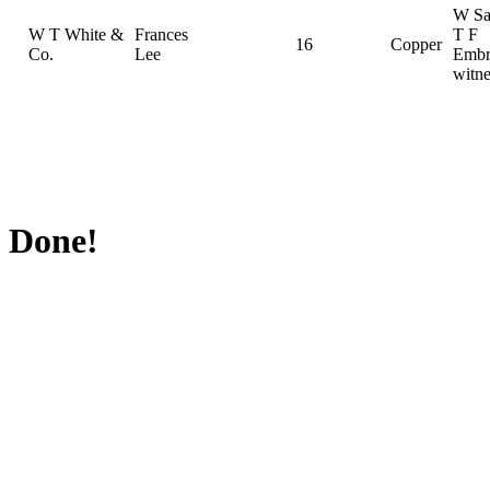
W Sa
W T White &
Frances
T F
16
Copper
Co.
Lee
Embr
witne
Done!