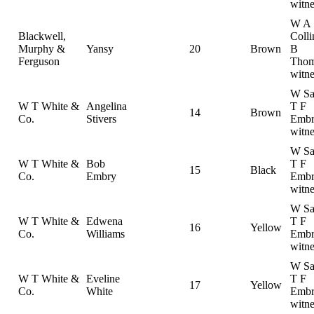
witne
W A
Blackwell,
Colli
Murphy &
Yansy
20
Brown
B
Ferguson
Thom
witne
W Sa
W T White &
Angelina
T F
14
Brown
Co.
Stivers
Embr
witne
W Sa
W T White &
Bob
T F
15
Black
Co.
Embry
Embr
witne
W Sa
W T White &
Edwena
T F
16
Yellow
Co.
Williams
Embr
witne
W Sa
W T White &
Eveline
T F
17
Yellow
Co.
White
Embr
witne