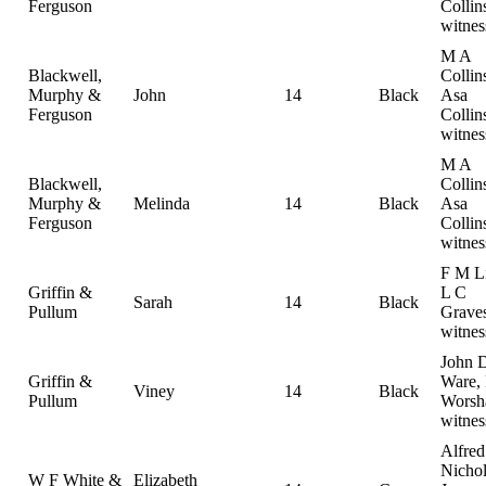
Ferguson
Collin
witnes
M A
Blackwell,
Collin
Murphy &
John
14
Black
Asa
Ferguson
Collin
witnes
M A
Blackwell,
Collin
Murphy &
Melinda
14
Black
Asa
Ferguson
Collin
witnes
F M Li
Griffin &
L C
Sarah
14
Black
Pullum
Graves
witnes
John 
Griffin &
Ware, 
Viney
14
Black
Pullum
Worsh
witnes
Alfred
Nichol
W F White &
Elizabeth