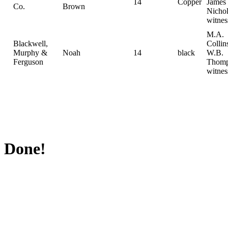
14
Copper
James
Co.
Brown
Nichol
witnes
M.A.
Blackwell,
Collin
Murphy &
Noah
14
black
W.B.
Ferguson
Thom
witnes
Done!