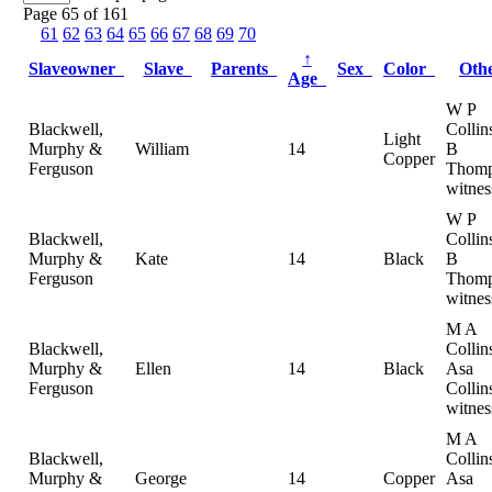
Page 65 of 161
61
62
63
64
65
66
67
68
69
70
↑
Slaveowner
Slave
Parents
Sex
Color
Oth
Age
W P
Blackwell,
Collin
Light
Murphy &
William
14
B
Copper
Ferguson
Thomp
witnes
W P
Blackwell,
Collin
Murphy &
Kate
14
Black
B
Ferguson
Thomp
witnes
M A
Blackwell,
Collin
Murphy &
Ellen
14
Black
Asa
Ferguson
Collin
witnes
M A
Blackwell,
Collin
Murphy &
George
14
Copper
Asa