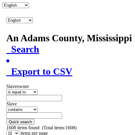
An Adams County, Mississipp
Search
Export to CSV
Slaveowner
Slave
Quick search
1608
items found (Total items:1608)
items per page