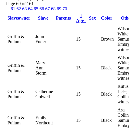
Page 69 of 161
61
62
63
64
65
66
67
68
69
70
↑
Slaveowner
Slave
Parents
Sex
Color
Ot
Age
Wilso
White
Griffin &
John
15
Brown
Samue
Pullum
Fuder
Embry
witnes
Wilso
Mary
White
Griffin &
Ann
15
Black
Samue
Pullum
Storm
Embry
witnes
Rufus
Griffin &
Catherine
Lisle,
15
Black
Pullum
Colwell
Collin
witnes
Asa
Collin
Griffin &
Emily
15
Black
Samue
Pullum
Northcutt
Embry