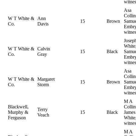
witnes
Asa
Collin
W T White &
Ann
15
Brown
Samue
Co.
Davis
Embry
witnes
Josep
White
W T White &
Calvin
15
Black
Samue
Co.
Gray
Embry
witnes
Asa
Collin
W T White &
Margaret
15
Brown
Samue
Co.
Storm
Embry
witnes
M A
Blackwell,
Collin
Terry
Murphy &
15
Black
Jame
Veach
Ferguson
White
witnes
M A