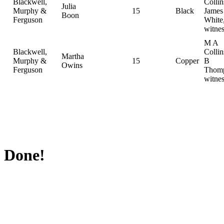
Blackwell,
Collin
Julia
Murphy &
15
Black
Jame
Boon
Ferguson
White
witnes
M A
Blackwell,
Colli
Martha
Murphy &
15
Copper
B
Owins
Ferguson
Thomp
witnes
Done!