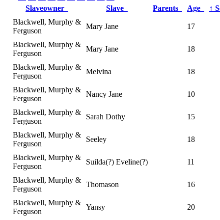
Slaveowner
Slave
Parents
Age
↑
S
Blackwell, Murphy &
Mary Jane
17
Ferguson
Blackwell, Murphy &
Mary Jane
18
Ferguson
Blackwell, Murphy &
Melvina
18
Ferguson
Blackwell, Murphy &
Nancy Jane
10
Ferguson
Blackwell, Murphy &
Sarah Dothy
15
Ferguson
Blackwell, Murphy &
Seeley
18
Ferguson
Blackwell, Murphy &
Suilda(?) Eveline(?)
11
Ferguson
Blackwell, Murphy &
Thomason
16
Ferguson
Blackwell, Murphy &
Yansy
20
Ferguson