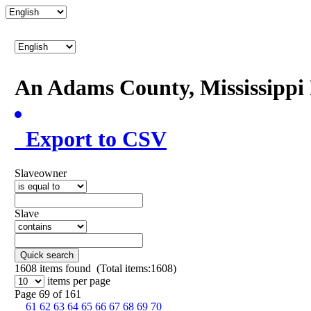
An Adams County, Mississipp
Export to CSV
Slaveowner
Slave
Quick search
1608
items found (Total items:1608)
items per page
Page 69 of 161
61
62
63
64
65
66
67
68
69
70