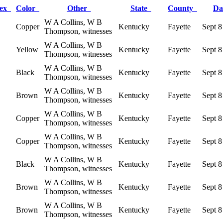
ex
Color
Other
State
County
Da
W A Collins, W B
Copper
Kentucky
Fayette
Sept 8
Thompson, witnesses
W A Collins, W B
Yellow
Kentucky
Fayette
Sept 8
Thompson, witnesses
W A Collins, W B
Black
Kentucky
Fayette
Sept 8
Thompson, witnesses
W A Collins, W B
Brown
Kentucky
Fayette
Sept 8
Thompson, witnesses
W A Collins, W B
Copper
Kentucky
Fayette
Sept 8
Thompson, witnesses
W A Collins, W B
Copper
Kentucky
Fayette
Sept 8
Thompson, witnesses
W A Collins, W B
Black
Kentucky
Fayette
Sept 8
Thompson, witnesses
W A Collins, W B
Brown
Kentucky
Fayette
Sept 8
Thompson, witnesses
W A Collins, W B
Brown
Kentucky
Fayette
Sept 8
Thompson, witnesses