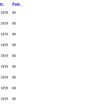
te
Page
 1859
80
 1859
80
 1859
80
 1859
80
 1859
80
 1859
80
 1859
80
 1859
80
 1859
80