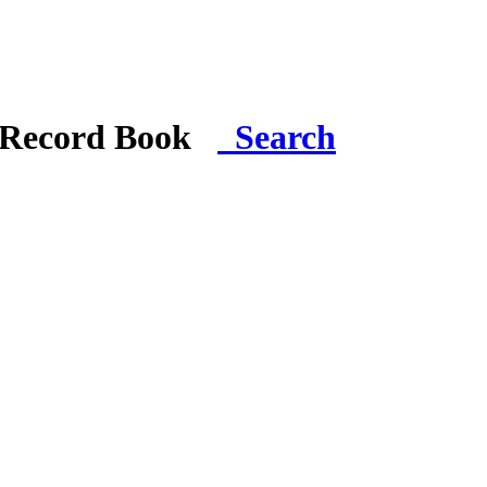
i Record Book
Search