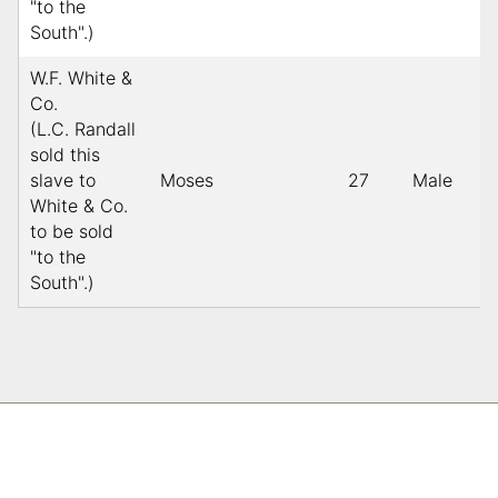
"to the
South".)
W.F. White &
Co.
(L.C. Randall
sold this
slave to
Moses
27
Male
White & Co.
to be sold
"to the
South".)