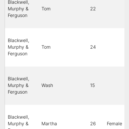
Blackwell,
Murphy &
Tom
22
Ferguson
Blackwell,
Murphy &
Tom
24
Ferguson
Blackwell,
Murphy &
Wash
15
Ferguson
Blackwell,
Murphy &
Martha
26
Female