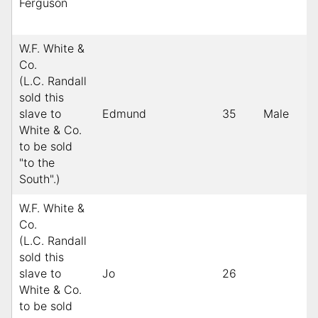
Ferguson
W.F. White &
Co.
(L.C. Randall
sold this
slave to
Edmund
35
Male
White & Co.
to be sold
"to the
South".)
W.F. White &
Co.
(L.C. Randall
sold this
slave to
Jo
26
White & Co.
to be sold