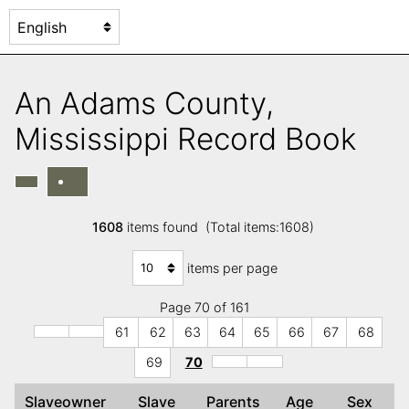
An Adams County,
Mississippi Record Book
1608
items found (Total items:1608)
items per page
Page 70 of 161
61
62
63
64
65
66
67
68
69
70
Slaveowner
Slave
Parents
Age
Sex