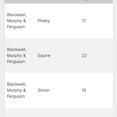
Blackwell,
Murphy &
Pheby
17
Ferguson
Blackwell,
Murphy &
Squire
22
Ferguson
Blackwell,
Murphy &
Simon
19
Ferguson