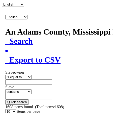
An Adams County, Mississipp
Search
Export to CSV
Slaveowner
Slave
Quick search
1608
items found (Total items:1608)
items per page