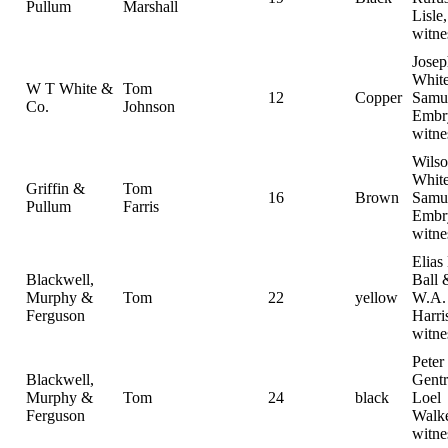
Pullum
Marshall
Lisle,
witne
Jose
White
W T White &
Tom
12
Copper
Samu
Co.
Johnson
Embr
witne
Wilso
White
Griffin &
Tom
16
Brown
Samu
Pullum
Farris
Embr
witne
Elias
Blackwell,
Ball 
Murphy &
Tom
22
yellow
W.A.
Ferguson
Harri
witne
Peter 
Blackwell,
Gent
Murphy &
Tom
24
black
Loel
Ferguson
Walk
witne