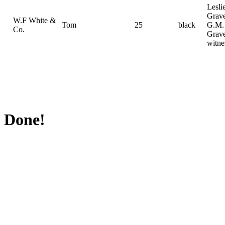
Lesli
Grav
W.F White &
Tom
25
black
G.M.
Co.
Grav
witne
Done!