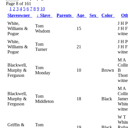
Page 8 of 161
1
2
3
4
5
6
7
8
9
10
Slaveowner
↓
Slave
Parents
Age
Sex
Color
Ot
White,
J H P
Tom
Williams &
15
J H F
Wisdom
Pogue
witne
White,
J H P
Tom
Williams &
21
J H F
Turner
Pogue
witne
M A
Blackwell,
Colli
Tom
Murphy &
10
Brown
B
Monday
Ferguson
Thom
witne
M A
Blackwell,
Colli
Tom
Murphy &
18
Black
Jame
Middleton
Ferguson
White
witne
W T
White
Griffin &
Tom
19
Black
Rufu