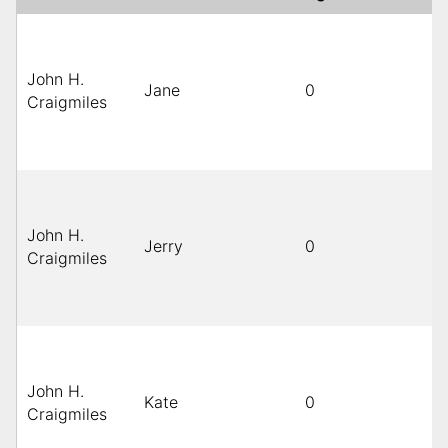
John H.
Jane
0
Craigmiles
John H.
Jerry
0
Craigmiles
John H.
Kate
0
Craigmiles