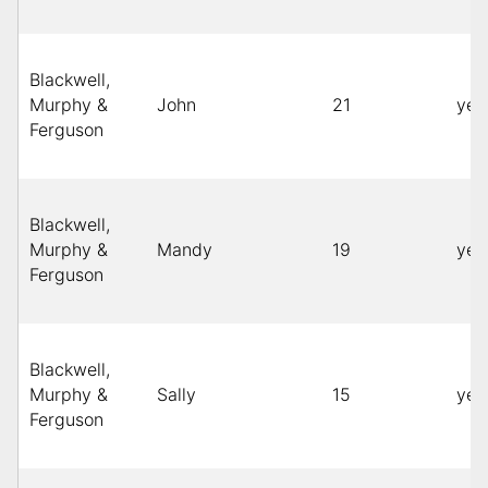
Blackwell,
Murphy &
John
21
yel
Ferguson
Blackwell,
Murphy &
Mandy
19
yel
Ferguson
Blackwell,
Murphy &
Sally
15
yel
Ferguson