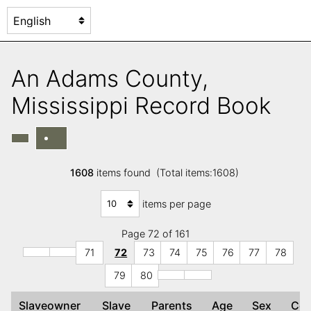
An Adams County,
Mississippi Record Book
1608
items found (Total items:1608)
items per page
Page 72 of 161
71
72
73
74
75
76
77
78
79
80
Slaveowner
Slave
Parents
Age
Sex
Co