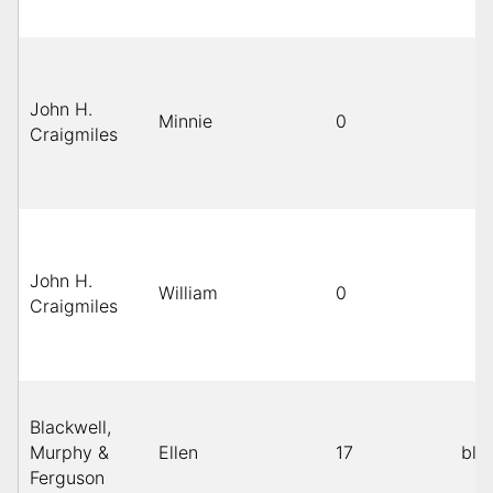
John H.
Minnie
0
Craigmiles
John H.
William
0
Craigmiles
Blackwell,
Murphy &
Ellen
17
bla
Ferguson