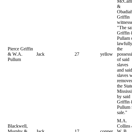
McCamp
&
Obadia
Griffin
witness
"The sa
Griffin
Pullam
lawfully
Pierce Griffin
the
& W.A.
Jack
27
yellow
possess
Pullum
of said
slaves
and sai
slaves 
removed
the Stat
Mississi
by said
Griffin
Pullum 
sale."
M.A.
Blackwell,
Collins
Murphy &
Jack
17
copper
W. B.