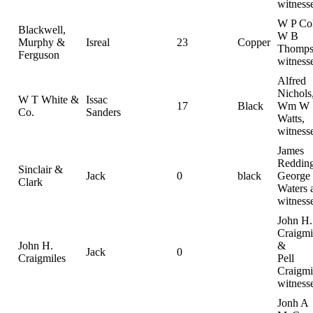
witness
W P Col
Blackwell,
W B
Murphy &
Isreal
23
Copper
Thomps
Ferguson
witness
Alfred
Nichols
W T White &
Issac
17
Black
Wm W
Co.
Sanders
Watts,
witness
James
Reddin
Sinclair &
Jack
0
black
George
Clark
Waters 
witness
John H.
Craigmi
John H.
&
Jack
0
Craigmiles
Pell
Craigmi
witness
Jonh A