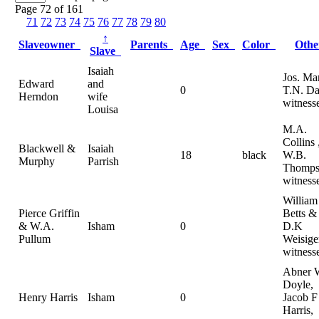
Page 72 of 161
71
72
73
74
75
76
77
78
79
80
↑
Slaveowner
Parents
Age
Sex
Color
Oth
Slave
Isaiah
Jos. Ma
Edward
and
0
T.N. Da
Herndon
wife
witness
Louisa
M.A.
Collins 
Blackwell &
Isaiah
18
black
W.B.
Murphy
Parrish
Thomps
witness
William
Pierce Griffin
Betts &
& W.A.
Isham
0
D.K
Pullum
Weisige
witness
Abner 
Doyle,
Henry Harris
Isham
0
Jacob F
Harris,