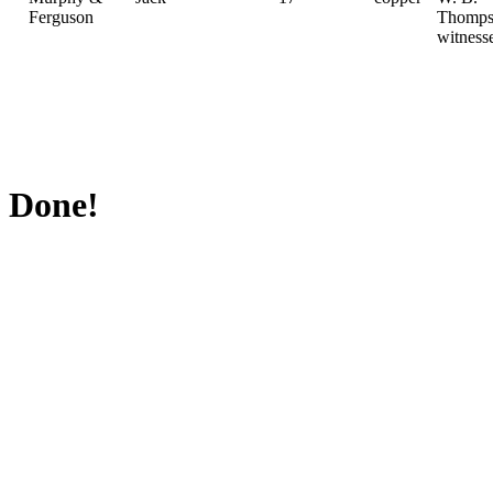
Ferguson
Thomps
witness
Done!