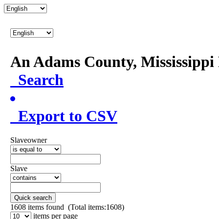
An Adams County, Mississipp
Search
Export to CSV
Slaveowner
Slave
Quick search
1608
items found (Total items:1608)
items per page