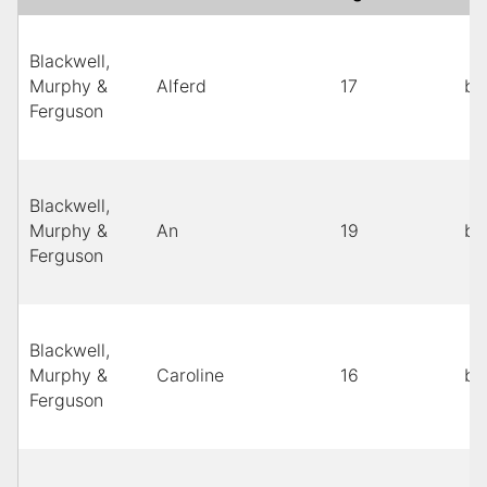
Blackwell,
Murphy &
Alferd
17
bl
Ferguson
Blackwell,
Murphy &
An
19
bl
Ferguson
Blackwell,
Murphy &
Caroline
16
bl
Ferguson