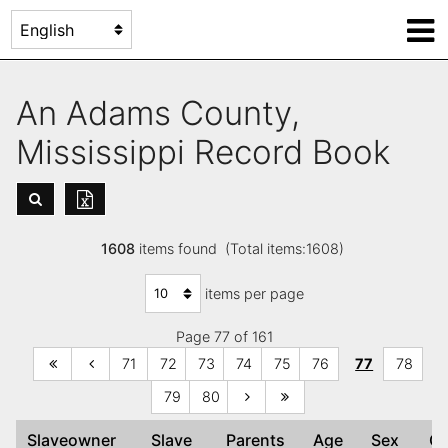
An Adams County,
Mississippi Record Book
1608
items found (Total items:1608)
items per page
Page 77 of 161
71
72
73
74
75
76
77
78
79
80
Slaveowner
Slave
Parents
Age
Sex
C