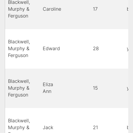
Blackwell,
Murphy &
Caroline
17
bl
Ferguson
Blackwell,
Murphy &
Edward
28
ye
Ferguson
Blackwell,
Eliza
Murphy &
15
ye
Ann
Ferguson
Blackwell,
Murphy &
Jack
21
bl