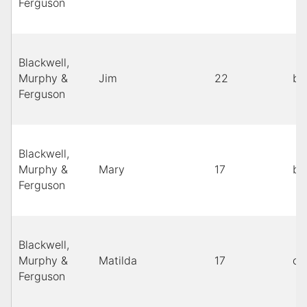
Ferguson
Blackwell,
Murphy &
Jim
22
bl
Ferguson
Blackwell,
Murphy &
Mary
17
bl
Ferguson
Blackwell,
Murphy &
Matilda
17
co
Ferguson