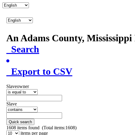
An Adams County, Mississipp
Search
Export to CSV
Slaveowner
Slave
Quick search
1608
items found (Total items:1608)
items per page