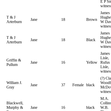
E P Sm
witnes
James
T & J
Hughe
Jane
18
Brown
Arterburn
W Dav
witnes
James
T & J
Hughe
Jane
18
Black
Arterburn
W Dav
witnes
James 
Lisle,
Griffin &
Jane
16
Yellow
Rufus
Pullum
Lisle,
witnes
(?) Cla
William J.
Woodf
Jane
37
Female
black
Gray
McDo
witnes
M.A.
Blackwell,
Collin
Murphy &
Jane
16
black
W.B.