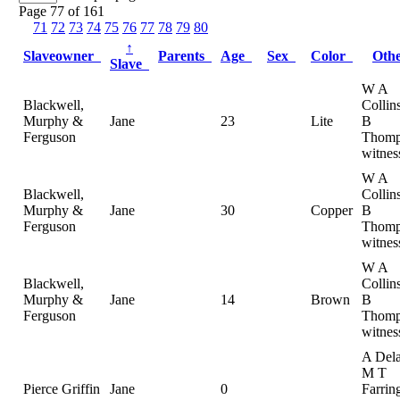
Page 77 of 161
71
72
73
74
75
76
77
78
79
80
↑
Slaveowner
Parents
Age
Sex
Color
Oth
Slave
W A
Blackwell,
Collin
Murphy &
Jane
23
Lite
B
Ferguson
Thomp
witnes
W A
Blackwell,
Collin
Murphy &
Jane
30
Copper
B
Ferguson
Thomp
witnes
W A
Blackwell,
Collin
Murphy &
Jane
14
Brown
B
Ferguson
Thomp
witnes
A Dela
M T
Pierce Griffin
Jane
0
Farrin