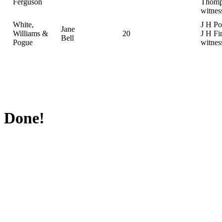
Ferguson
Thomp
witnes
White,
J H Po
Jane
Williams &
20
J H Fi
Bell
Pogue
witnes
Done!