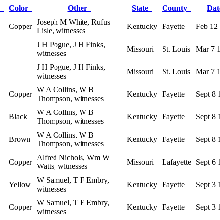
x
Color
Other
State
County
Da
Joseph M White, Rufus
Copper
Kentucky
Fayette
Feb 12
Lisle, witnesses
J H Pogue, J H Finks,
Missouri
St. Louis
Mar 7 
witnesses
J H Pogue, J H Finks,
Missouri
St. Louis
Mar 7 
witnesses
W A Collins, W B
Copper
Kentucky
Fayette
Sept 8 
Thompson, witnesses
W A Collins, W B
Black
Kentucky
Fayette
Sept 8 
Thompson, witnesses
W A Collins, W B
Brown
Kentucky
Fayette
Sept 8 
Thompson, witnesses
Alfred Nichols, Wm W
Copper
Missouri
Lafayette
Sept 6 
Watts, witnesses
W Samuel, T F Embry,
Yellow
Kentucky
Fayette
Sept 3 
witnesses
W Samuel, T F Embry,
Copper
Kentucky
Fayette
Sept 3 
witnesses