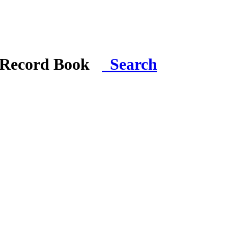
i Record Book
Search