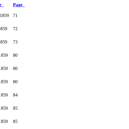
te
Page
 1859
71
1859
72
1859
73
1859
80
1859
80
1859
80
1859
84
1859
85
1859
85