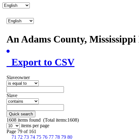
An Adams County, Mississipp
Export to CSV
Slaveowner
Slave
Quick search
1608
items found (Total items:1608)
items per page
Page 79 of 161
71
72
73
74
75
76
77
78
79
80