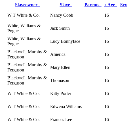
Slaveowner
Slave
Parents
↑
Age
Se
W T White & Co.
Nancy Cobb
16
White, Williams &
Jack Smith
16
Pogue
White, Williams &
Lucy Bonnyface
16
Pogue
Blackwell, Murphy &
America
16
Ferguson
Blackwell, Murphy &
Mary Ellen
16
Ferguson
Blackwell, Murphy &
Thomason
16
Ferguson
W T White & Co.
Kitty Porter
16
W T White & Co.
Edwena Williams
16
W T White & Co.
Frances Lee
16