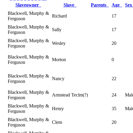
Slaveowner
Slave
Parents
Age
Se
Blackwell, Murphy &
Richard
17
Ferguson
Blackwell, Murphy &
Sally
17
Ferguson
Blackwell, Murphy &
Wesley
20
Ferguson
Blackwell, Murphy &
Morton
0
Ferguson
Blackwell, Murphy &
Nancy
22
Ferguson
Blackwell, Murphy &
Armstead Teclm(?)
24
Mal
Ferguson
Blackwell, Murphy &
Henry
35
Mal
Ferguson
Blackwell, Murphy &
Clem
20
Ferguson