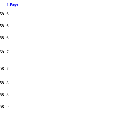
↑
Page
58
6
58
6
58
6
58
7
58
7
58
8
58
8
58
9