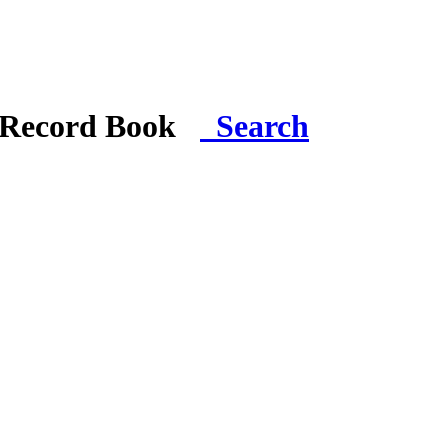
i Record Book
Search