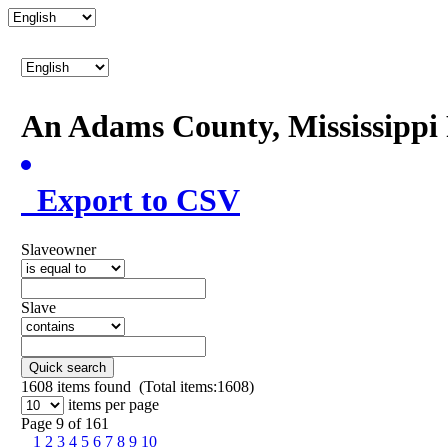
An Adams County, Mississipp
Export to CSV
Slaveowner
Slave
Quick search
1608
items found (Total items:1608)
items per page
Page 9 of 161
1
2
3
4
5
6
7
8
9
10