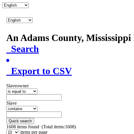
An Adams County, Mississipp
Search
Export to CSV
Slaveowner
Slave
Quick search
1608
items found (Total items:1608)
items per page