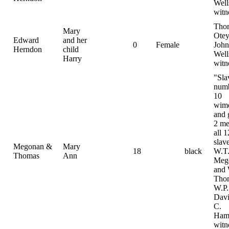
Well
witn
Tho
Mary
Otey
Edward
and her
0
Female
John
Herndon
child
Well
Harry
witn
"Sla
num
10
wim
and g
2 me
all 1
slav
Megonan &
Mary
18
black
W.T
Thomas
Ann
Meg
and
Tho
W.P.
Davi
C.
Hami
witn