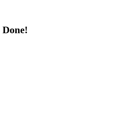
Done!