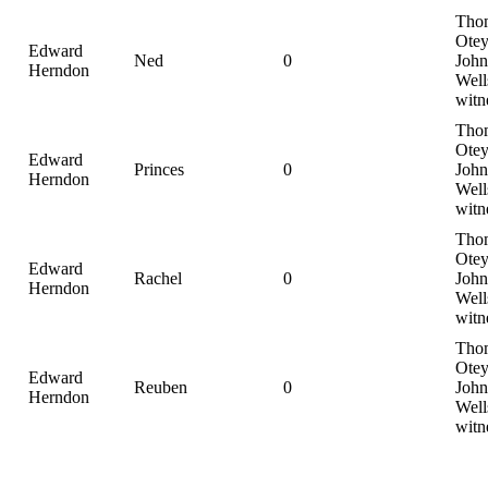
Tho
Otey
Edward
Ned
0
John
Herndon
Well
witn
Tho
Otey
Edward
Princes
0
John
Herndon
Well
witn
Tho
Otey
Edward
Rachel
0
John
Herndon
Well
witn
Tho
Otey
Edward
Reuben
0
John
Herndon
Well
witn