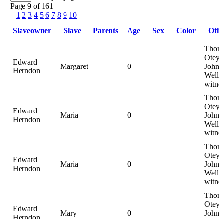
Page 9 of 161
1
2
3
4
5
6
7
8
9
10
Slaveowner
Slave
Parents
Age
Sex
Color
Ot
Tho
Otey
Edward
Margaret
0
John
Herndon
Well
witn
Tho
Otey
Edward
Maria
0
John
Herndon
Well
witn
Tho
Otey
Edward
Maria
0
John
Herndon
Well
witn
Tho
Otey
Edward
Mary
0
John
Herndon