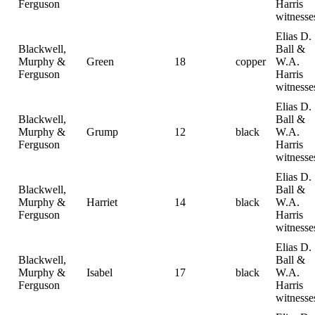
Ferguson
Harris
witnesse
Elias D.
Blackwell,
Ball &
Murphy &
Green
18
copper
W.A.
Ferguson
Harris
witnesse
Elias D.
Blackwell,
Ball &
Murphy &
Grump
12
black
W.A.
Ferguson
Harris
witnesse
Elias D.
Blackwell,
Ball &
Murphy &
Harriet
14
black
W.A.
Ferguson
Harris
witnesse
Elias D.
Blackwell,
Ball &
Murphy &
Isabel
17
black
W.A.
Ferguson
Harris
witnesse