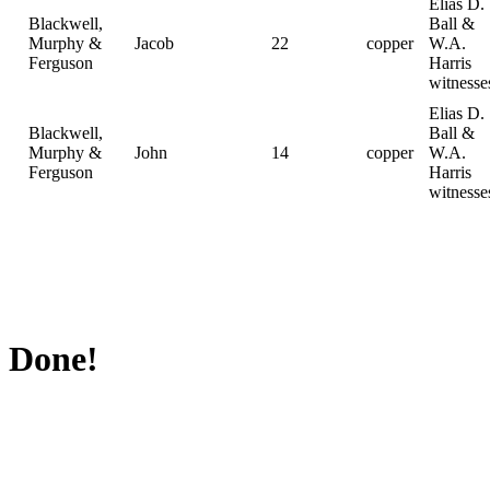
Elias D.
Blackwell,
Ball &
Murphy &
Jacob
22
copper
W.A.
Ferguson
Harris
witnesse
Elias D.
Blackwell,
Ball &
Murphy &
John
14
copper
W.A.
Ferguson
Harris
witnesse
Done!