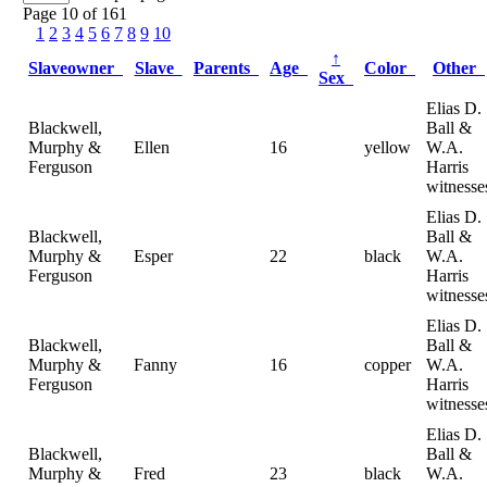
Page 10 of 161
1
2
3
4
5
6
7
8
9
10
↑
Slaveowner
Slave
Parents
Age
Color
Other
Sex
Elias D.
Blackwell,
Ball &
Murphy &
Ellen
16
yellow
W.A.
Ferguson
Harris
witnesse
Elias D.
Blackwell,
Ball &
Murphy &
Esper
22
black
W.A.
Ferguson
Harris
witnesse
Elias D.
Blackwell,
Ball &
Murphy &
Fanny
16
copper
W.A.
Ferguson
Harris
witnesse
Elias D.
Blackwell,
Ball &
Murphy &
Fred
23
black
W.A.