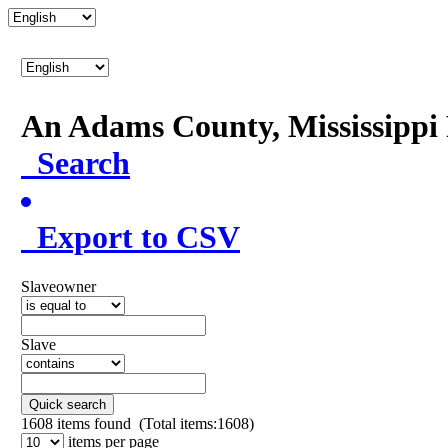
An Adams County, Mississipp
Search
Export to CSV
Slaveowner
Slave
Quick search
1608
items found (Total items:1608)
items per page