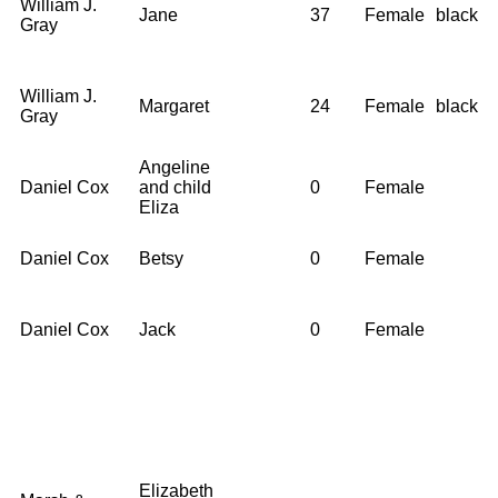
William J.
Jane
37
Female
black
Gray
William J.
Margaret
24
Female
black
Gray
Angeline
Daniel Cox
and child
0
Female
Eliza
Daniel Cox
Betsy
0
Female
Daniel Cox
Jack
0
Female
Elizabeth