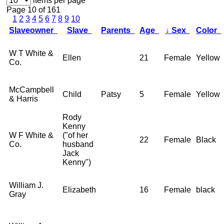
items per page
Page 10 of 161
1
2
3
4
5
6
7
8
9
10
Slaveowner
Slave
Parents
Age
↓
Sex
Color
W T White &
Ellen
21
Female
Yellow
Co.
McCampbell
Child
Patsy
5
Female
Yellow
& Harris
Rody
Kenny
W F White &
("of her
22
Female
Black
Co.
husband
Jack
Kenny")
William J.
Elizabeth
16
Female
black
Gray