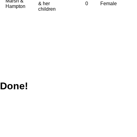
Marsh &
& her
0
Female
Hampton
children
Done!