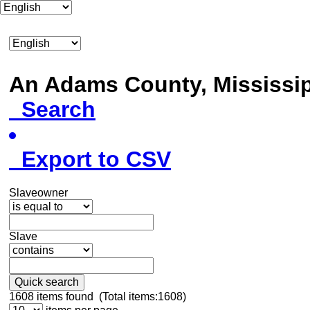
An Adams County, Mississ
Search
Export to CSV
Slaveowner
Slave
Quick search
1608
items found (Total items:1608)