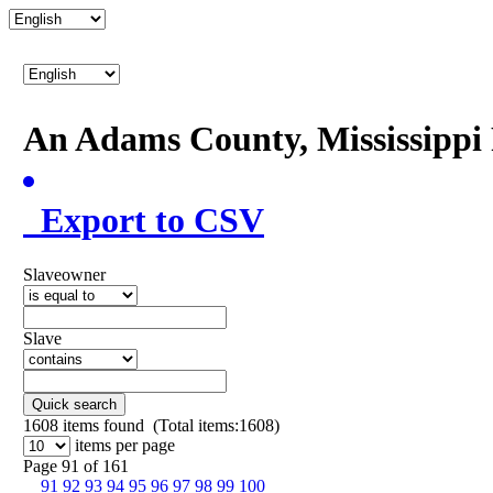
An Adams County, Mississipp
Export to CSV
Slaveowner
Slave
Quick search
1608
items found (Total items:1608)
items per page
Page 91 of 161
91
92
93
94
95
96
97
98
99
100