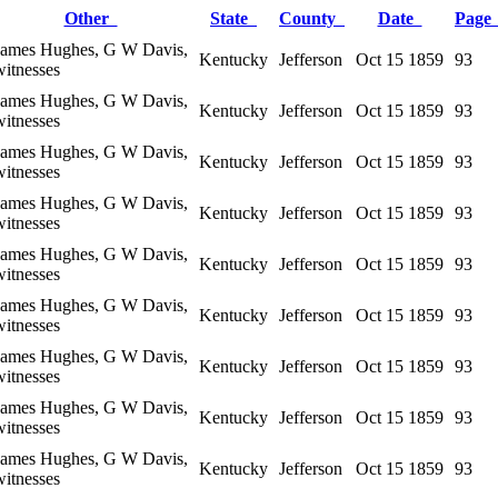
Other
State
County
Date
Pag
James Hughes, G W Davis,
Kentucky
Jefferson
Oct 15 1859
93
witnesses
James Hughes, G W Davis,
Kentucky
Jefferson
Oct 15 1859
93
witnesses
James Hughes, G W Davis,
Kentucky
Jefferson
Oct 15 1859
93
witnesses
James Hughes, G W Davis,
Kentucky
Jefferson
Oct 15 1859
93
witnesses
James Hughes, G W Davis,
Kentucky
Jefferson
Oct 15 1859
93
witnesses
James Hughes, G W Davis,
Kentucky
Jefferson
Oct 15 1859
93
witnesses
James Hughes, G W Davis,
Kentucky
Jefferson
Oct 15 1859
93
witnesses
James Hughes, G W Davis,
Kentucky
Jefferson
Oct 15 1859
93
witnesses
James Hughes, G W Davis,
Kentucky
Jefferson
Oct 15 1859
93
witnesses