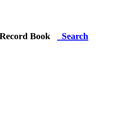
i Record Book
Search