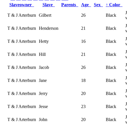
Slaveowner
Slave
Parents
Age
Sex
↑
Color
T & J Arterburn
Gilbert
26
Black
T & J Arterburn
Henderson
21
Black
T & J Arterburn
Hetty
16
Black
T & J Arterburn
Hill
21
Black
T & J Arterburn
Jacob
26
Black
T & J Arterburn
Jane
18
Black
T & J Arterburn
Jerry
20
Black
T & J Arterburn
Jesse
23
Black
T & J Arterburn
John
20
Black