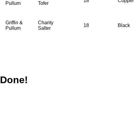
18
Copper
Pullum
Tofer
Griffin &
Charity
18
Black
Pullum
Salter
Done!