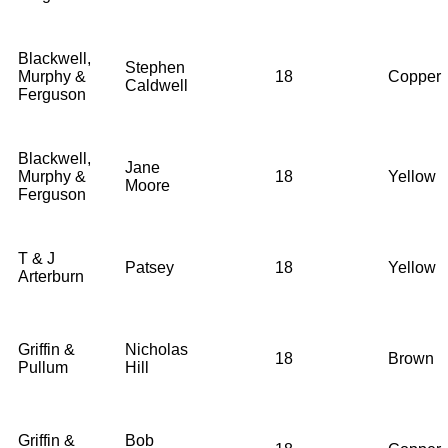
Blackwell,
Stephen
Murphy &
18
Copper
Caldwell
Ferguson
Blackwell,
Jane
Murphy &
18
Yellow
Moore
Ferguson
T & J
Patsey
18
Yellow
Arterburn
Griffin &
Nicholas
18
Brown
Pullum
Hill
Griffin &
Bob