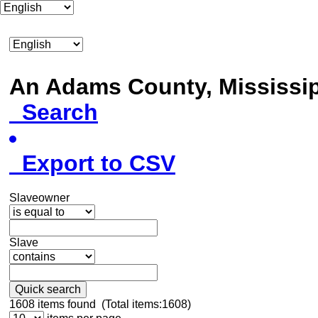
An Adams County, Mississ
Search
Export to CSV
Slaveowner
Slave
Quick search
1608
items found (Total items:1608)