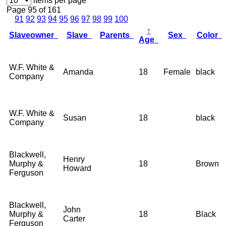
items per page
Page 95 of 161
91
92
93
94
95
96
97
98
99
100
↑
Slaveowner
Slave
Parents
Sex
Color
Age
W.F. White &
Amanda
18
Female
black
Company
W.F. White &
Susan
18
black
Company
Blackwell,
Henry
Murphy &
18
Brown
Howard
Ferguson
Blackwell,
John
Murphy &
18
Black
Carter
Ferguson