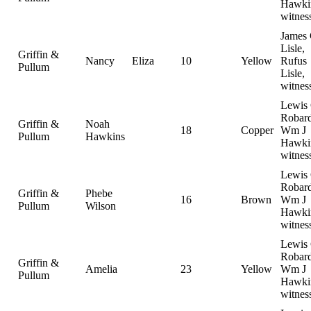
Hawki
witnes
James 
Lisle,
Griffin &
Nancy
Eliza
10
Yellow
Rufus
Pullum
Lisle,
witnes
Lewis
Robard
Griffin &
Noah
18
Copper
Wm J
Pullum
Hawkins
Hawki
witnes
Lewis
Robard
Griffin &
Phebe
16
Brown
Wm J
Pullum
Wilson
Hawki
witnes
Lewis
Robard
Griffin &
Amelia
23
Yellow
Wm J
Pullum
Hawki
witnes