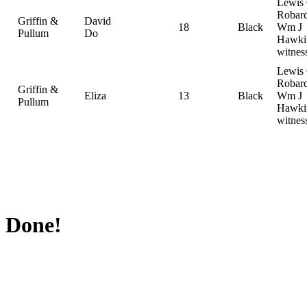
Lewis
Robard
Griffin &
David
18
Black
Wm J
Pullum
Do
Hawki
witnes
Lewis
Robard
Griffin &
Eliza
13
Black
Wm J
Pullum
Hawki
witnes
Done!