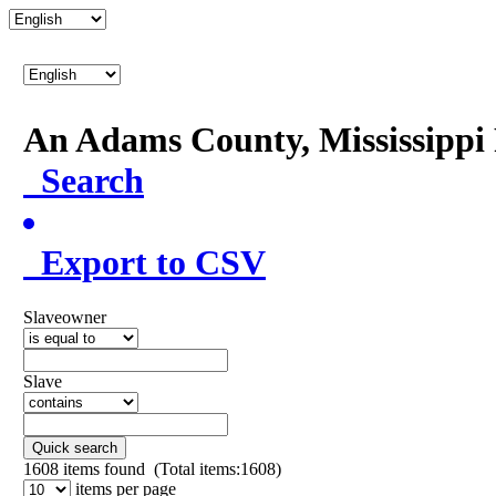
An Adams County, Mississipp
Search
Export to CSV
Slaveowner
Slave
Quick search
1608
items found (Total items:1608)
items per page