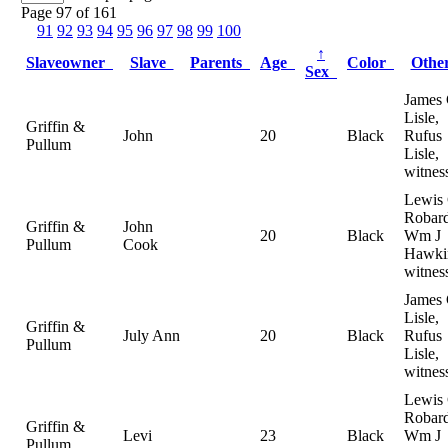
Page 97 of 161
91
92
93
94
95
96
97
98
99
100
↑
Slaveowner
Slave
Parents
Age
Color
Oth
Sex
James 
Lisle,
Griffin &
John
20
Black
Rufus
Pullum
Lisle,
witnes
Lewis
Robard
Griffin &
John
20
Black
Wm J
Pullum
Cook
Hawki
witnes
James 
Lisle,
Griffin &
July Ann
20
Black
Rufus
Pullum
Lisle,
witnes
Lewis
Robard
Griffin &
Levi
23
Black
Wm J
Pullum