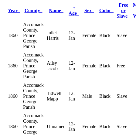
Free
M
↑
Year
County
Name
Sex
Color
or
Age
Slave
Accomack
County,
Juliet
12-
1860
Prince
Female
Black
Slave
Harris
Jan
George
Parish
Accomack
County,
Ailsy
12-
1860
Prince
Female
Black
Free
Jacob
Jan
George
Parish
Accomack
County,
Tidwell
12-
1860
Prince
Male
Black
Slave
Mapp
Jan
George
Parish
Accomack
County,
12-
1860
Prince
Unnamed
Female
Black
Slave
Jan
George