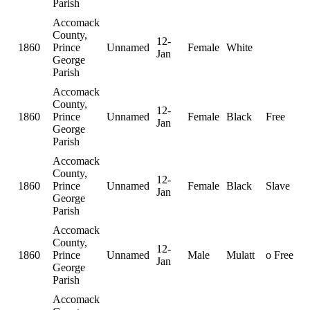
Parish
Accomack
County,
12-
1860
Prince
Unnamed
Female
White
Jan
George
Parish
Accomack
County,
12-
1860
Prince
Unnamed
Female
Black
Free
Jan
George
Parish
Accomack
County,
12-
1860
Prince
Unnamed
Female
Black
Slave
Jan
George
Parish
Accomack
County,
12-
1860
Prince
Unnamed
Male
Mulatt
o Free
Jan
George
Parish
Accomack