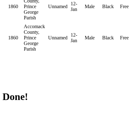
County,
12-
1860
Prince
Unnamed
Male
Black
Free
Jan
George
Parish
Accomack
County,
12-
1860
Prince
Unnamed
Male
Black
Free
Jan
George
Parish
Done!