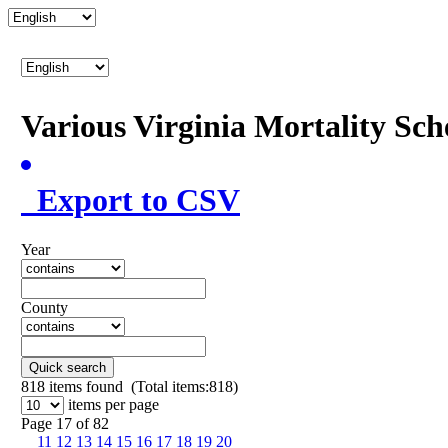
Various Virginia Mortality Sc
Export to CSV
Year
County
Quick search
818
items found (Total items:818)
items per page
Page 17 of 82
11
12
13
14
15
16
17
18
19
20