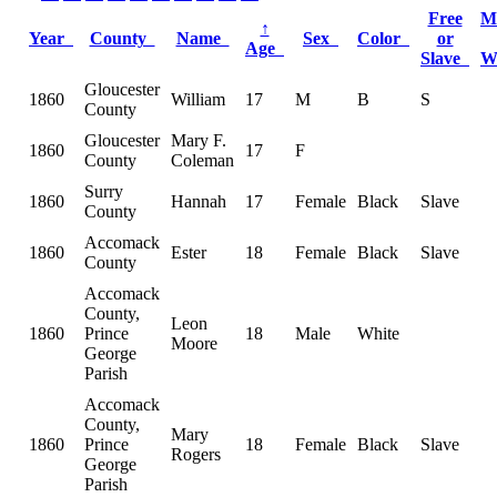
Free
M
↑
Year
County
Name
Sex
Color
or
Age
Slave
W
Gloucester
1860
William
17
M
B
S
County
Gloucester
Mary F.
1860
17
F
County
Coleman
Surry
1860
Hannah
17
Female
Black
Slave
County
Accomack
1860
Ester
18
Female
Black
Slave
County
Accomack
County,
Leon
1860
Prince
18
Male
White
Moore
George
Parish
Accomack
County,
Mary
1860
Prince
18
Female
Black
Slave
Rogers
George
Parish