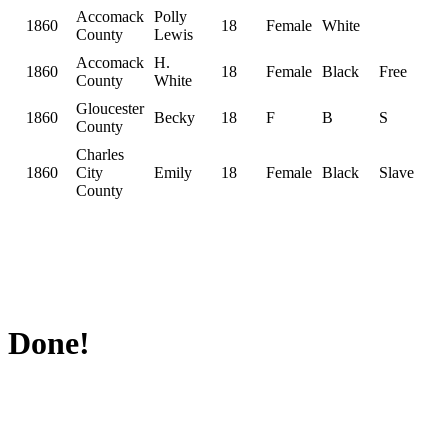
Accomack
Polly
1860
18
Female
White
County
Lewis
Accomack
H.
1860
18
Female
Black
Free
County
White
Gloucester
1860
Becky
18
F
B
S
County
Charles
1860
City
Emily
18
Female
Black
Slave
County
Done!