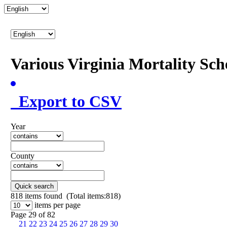
Various Virginia Mortality Sc
Export to CSV
Year
County
Quick search
818
items found (Total items:818)
items per page
Page 29 of 82
21
22
23
24
25
26
27
28
29
30