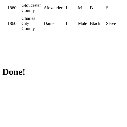
Gloucester
1860
Alexander
1
M
B
S
County
Charles
1860
City
Daniel
1
Male
Black
Slave
County
Done!