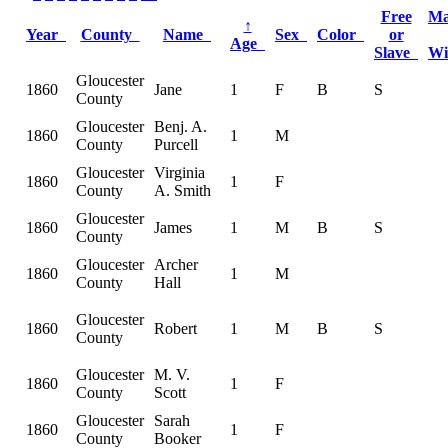
Free
Ma
↑
Year
County
Name
Sex
Color
or
Age
Slave
W
Gloucester
1860
Jane
1
F
B
S
County
Gloucester
Benj. A.
1860
1
M
County
Purcell
Gloucester
Virginia
1860
1
F
County
A. Smith
Gloucester
1860
James
1
M
B
S
County
Gloucester
Archer
1860
1
M
County
Hall
Gloucester
1860
Robert
1
M
B
S
County
Gloucester
M. V.
1860
1
F
County
Scott
Gloucester
Sarah
1860
1
F
County
Booker