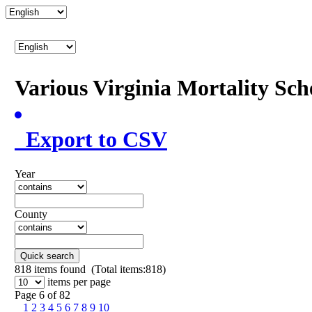
Various Virginia Mortality Sc
Export to CSV
Year
County
Quick search
818
items found (Total items:818)
items per page
Page 6 of 82
1
2
3
4
5
6
7
8
9
10