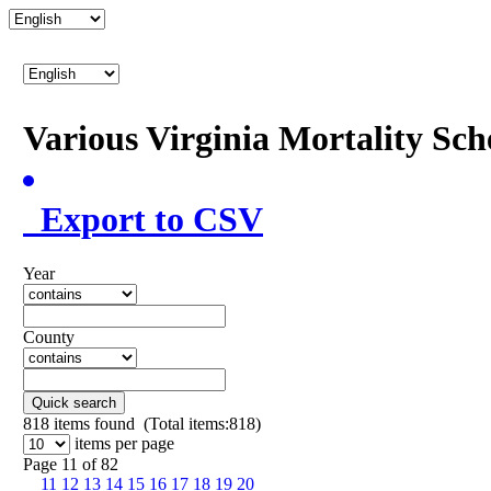
Various Virginia Mortality Sc
Export to CSV
Year
County
Quick search
818
items found (Total items:818)
items per page
Page 11 of 82
11
12
13
14
15
16
17
18
19
20