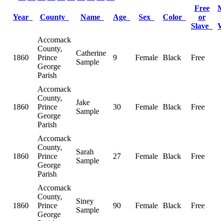
Free
Year
County
Name
Age
Sex
Color
or
Slave
Accomack
County,
Catherine
1860
Prince
9
Female
Black
Free
Sample
George
Parish
Accomack
County,
Jake
1860
Prince
30
Female
Black
Free
Sample
George
Parish
Accomack
County,
Sarah
1860
Prince
27
Female
Black
Free
Sample
George
Parish
Accomack
County,
Siney
1860
Prince
90
Female
Black
Free
Sample
George