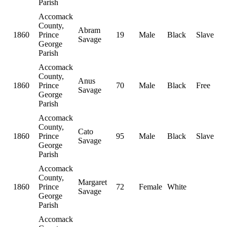
Parish
Accomack
County,
Abram
1860
Prince
19
Male
Black
Slave
Savage
George
Parish
Accomack
County,
Anus
1860
Prince
70
Male
Black
Free
Savage
George
Parish
Accomack
County,
Cato
1860
Prince
95
Male
Black
Slave
Savage
George
Parish
Accomack
County,
Margaret
1860
Prince
72
Female
White
Savage
George
Parish
Accomack