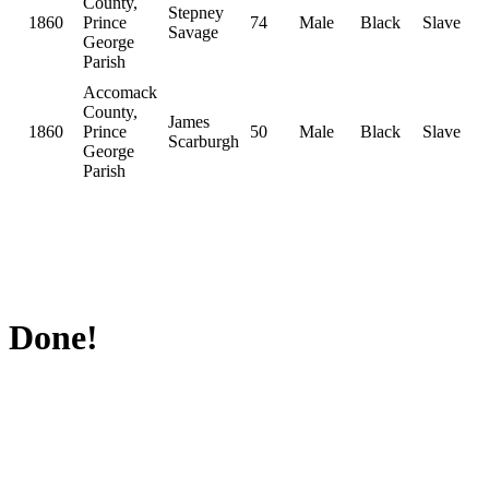
County,
Stepney
1860
Prince
74
Male
Black
Slave
Savage
George
Parish
Accomack
County,
James
1860
Prince
50
Male
Black
Slave
Scarburgh
George
Parish
Done!