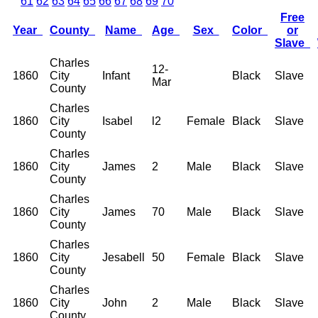
61
62
63
64
65
66
67
68
69
70
Free
Year
County
Name
Age
Sex
Color
or
Slave
Charles
12-
1860
City
Infant
Black
Slave
Mar
County
Charles
1860
City
Isabel
l2
Female
Black
Slave
County
Charles
1860
City
James
2
Male
Black
Slave
County
Charles
1860
City
James
70
Male
Black
Slave
County
Charles
1860
City
Jesabell
50
Female
Black
Slave
County
Charles
1860
City
John
2
Male
Black
Slave
County