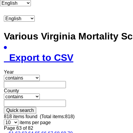
Various Virginia Mortality 
Export to CSV
Year
County
Quick search
818
items found (Total items:818)
items per page
Page 63 of 82