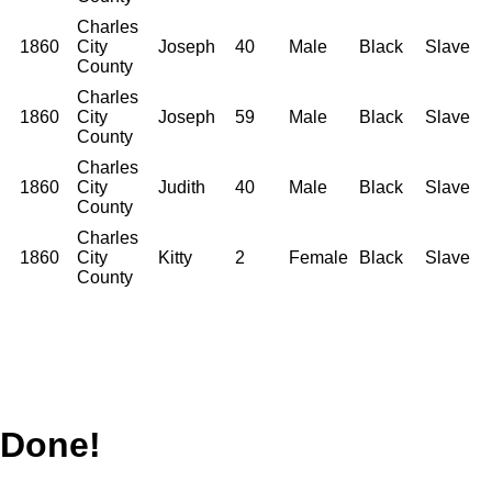
Charles
1860
City
Joseph
40
Male
Black
Slave
County
Charles
1860
City
Joseph
59
Male
Black
Slave
County
Charles
1860
City
Judith
40
Male
Black
Slave
County
Charles
1860
City
Kitty
2
Female
Black
Slave
County
Done!