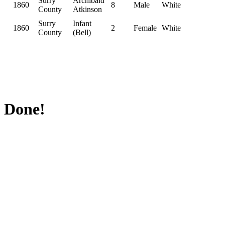
Surry
Archibald
1860
8
Male
White
County
Atkinson
Surry
Infant
1860
2
Female
White
County
(Bell)
Done!