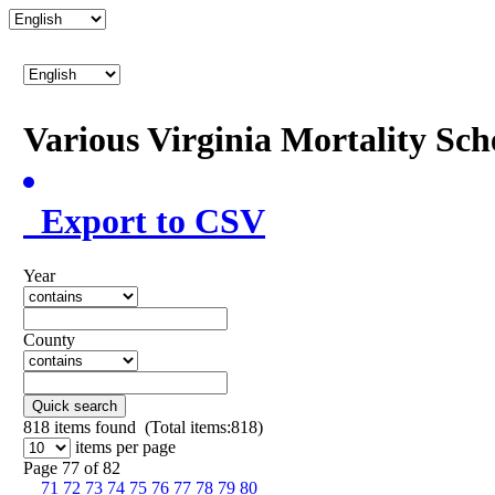
Various Virginia Mortality Sc
Export to CSV
Year
County
Quick search
818
items found (Total items:818)
items per page
Page 77 of 82
71
72
73
74
75
76
77
78
79
80