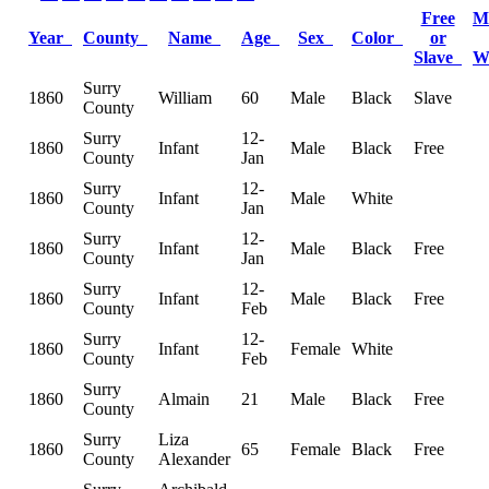
Free
M
Year
County
Name
Age
Sex
Color
or
Slave
W
Surry
1860
William
60
Male
Black
Slave
County
Surry
12-
1860
Infant
Male
Black
Free
County
Jan
Surry
12-
1860
Infant
Male
White
County
Jan
Surry
12-
1860
Infant
Male
Black
Free
County
Jan
Surry
12-
1860
Infant
Male
Black
Free
County
Feb
Surry
12-
1860
Infant
Female
White
County
Feb
Surry
1860
Almain
21
Male
Black
Free
County
Surry
Liza
1860
65
Female
Black
Free
County
Alexander