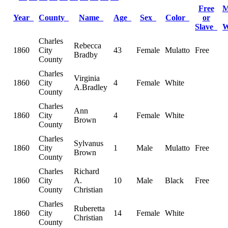
Free
M
Year
County
Name
Age
Sex
Color
or
Slave
Charles
Rebecca
1860
City
43
Female
Mulatto
Free
Bradby
County
Charles
Virginia
1860
City
4
Female
White
A.Bradley
County
Charles
Ann
1860
City
4
Female
White
Brown
County
Charles
Sylvanus
1860
City
1
Male
Mulatto
Free
Brown
County
Charles
Richard
1860
City
A.
10
Male
Black
Free
County
Christian
Charles
Ruberetta
1860
City
14
Female
White
Christian
County