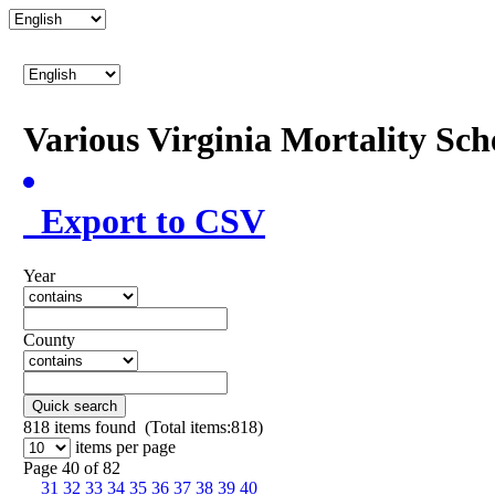
Various Virginia Mortality Sc
Export to CSV
Year
County
Quick search
818
items found (Total items:818)
items per page
Page 40 of 82
31
32
33
34
35
36
37
38
39
40