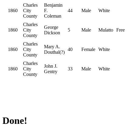
Charles
Benjamin
1860
City
F.
44
Male
White
County
Coleman
Charles
George
1860
City
5
Male
Mulatto
Free
Dickson
County
Charles
Mary A.
1860
City
40
Female
White
Douthal(?)
County
Charles
John J.
1860
City
33
Male
White
Gentry
County
Done!