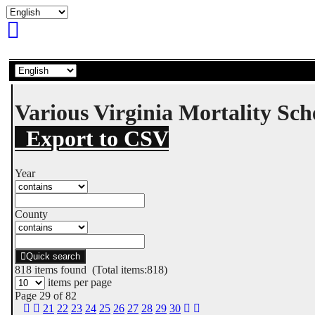
Various Virginia Mortality Sc
Export to CSV
Year
County
Quick search
818
items found (Total items:818)
items per page
Page 29 of 82
21
22
23
24
25
26
27
28
29
30