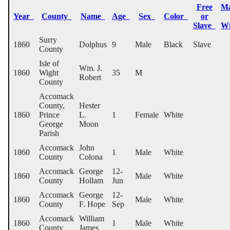
Free
Ma
Year
County
Name
Age
Sex
Color
or
Slave
W
Surry
1860
Dolphus
9
Male
Black
Slave
County
Isle of
Wm. J.
1860
Wight
35
M
Robert
County
Accomack
County,
Hester
1860
Prince
L.
1
Female
White
George
Moon
Parish
Accomack
John
1860
1
Male
White
County
Colona
Accomack
George
12-
1860
Male
White
County
Hollam
Jun
Accomack
George
12-
1860
Male
White
County
F. Hope
Sep
Accomack
William
1860
1
Male
White
County
James