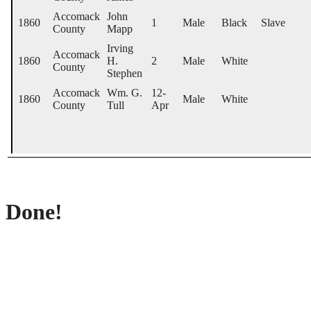
Accomack
John
1860
1
Male
Black
Slave
County
Mapp
Irving
Accomack
1860
H.
2
Male
White
County
Stephen
Accomack
Wm. G.
12-
1860
Male
White
County
Tull
Apr
Done!