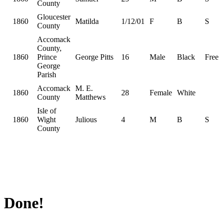
County
Gloucester
1860
Matilda
1/12/01
F
B
S
County
Accomack
County,
1860
Prince
George Pitts
16
Male
Black
Free
George
Parish
Accomack
M. E.
1860
28
Female
White
County
Matthews
Isle of
1860
Wight
Julious
4
M
B
S
County
Done!