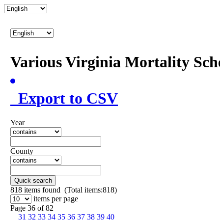
Various Virginia Mortality Sc
Export to CSV
Year
County
Quick search
818
items found (Total items:818)
items per page
Page 36 of 82
31
32
33
34
35
36
37
38
39
40