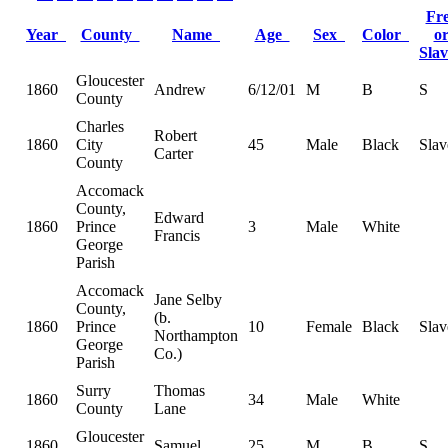
Fr
Year
County
Name
Age
Sex
Color
o
Sla
Gloucester
1860
Andrew
6/12/01
M
B
S
County
Charles
Robert
1860
City
45
Male
Black
Slav
Carter
County
Accomack
County,
Edward
1860
Prince
3
Male
White
Francis
George
Parish
Accomack
Jane Selby
County,
(b.
1860
Prince
10
Female
Black
Slav
Northampton
George
Co.)
Parish
Surry
Thomas
1860
34
Male
White
County
Lane
Gloucester
1860
Samuel
25
M
B
S