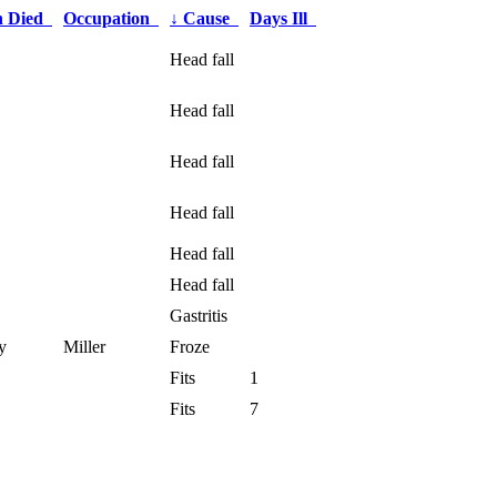
h Died
Occupation
↓
Cause
Days Ill
Head fall
Head fall
Head fall
Head fall
Head fall
Head fall
Gastritis
y
Miller
Froze
Fits
1
Fits
7