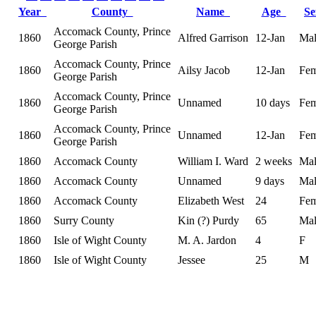
Year
County
Name
Age
S
Accomack County, Prince
1860
Alfred Garrison
12-Jan
Mal
George Parish
Accomack County, Prince
1860
Ailsy Jacob
12-Jan
Fem
George Parish
Accomack County, Prince
1860
Unnamed
10 days
Fem
George Parish
Accomack County, Prince
1860
Unnamed
12-Jan
Fem
George Parish
1860
Accomack County
William I. Ward
2 weeks
Mal
1860
Accomack County
Unnamed
9 days
Mal
1860
Accomack County
Elizabeth West
24
Fem
1860
Surry County
Kin (?) Purdy
65
Mal
1860
Isle of Wight County
M. A. Jardon
4
F
1860
Isle of Wight County
Jessee
25
M