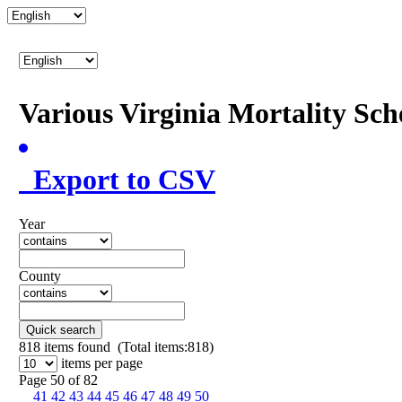
Various Virginia Mortality Sc
Export to CSV
Year
County
Quick search
818
items found (Total items:818)
items per page
Page 50 of 82
41
42
43
44
45
46
47
48
49
50