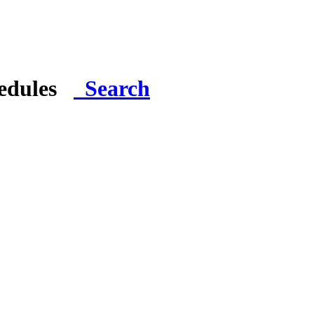
hedules
Search