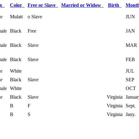
ex
Color
Free or Slave
Married or Widow
Birth
Mont
e
Mulatt
o Slave
JUN
ale
Black
Free
JAN
ale
Black
Slave
MAR
ale
Black
Slave
FEB
e
White
JUL
e
Black
Slave
SEP
ale
White
OCT
e
Black
Slave
Virginia
Januar
B
F
Virginia
Sept.
B
S
Virginia
Jany.