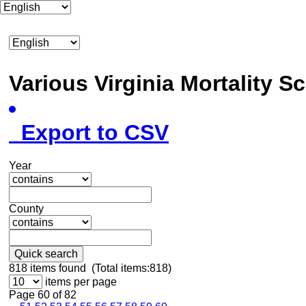
Various Virginia Mortality 
Export to CSV
Year
County
Quick search
818
items found (Total items:818)
items per page
Page 60 of 82