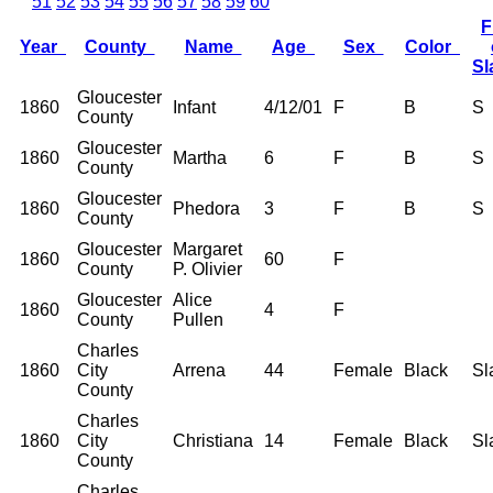
51
52
53
54
55
56
57
58
59
60
F
Year
County
Name
Age
Sex
Color
S
Gloucester
1860
Infant
4/12/01
F
B
S
County
Gloucester
1860
Martha
6
F
B
S
County
Gloucester
1860
Phedora
3
F
B
S
County
Gloucester
Margaret
1860
60
F
County
P. Olivier
Gloucester
Alice
1860
4
F
County
Pullen
Charles
1860
City
Arrena
44
Female
Black
Sl
County
Charles
1860
City
Christiana
14
Female
Black
Sl
County
Charles