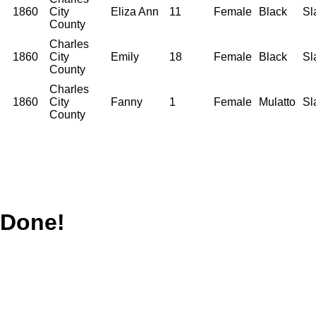
1860
City
Eliza Ann
11
Female
Black
Sl
County
Charles
1860
City
Emily
18
Female
Black
Sl
County
Charles
1860
City
Fanny
1
Female
Mulatto
Sl
County
Done!