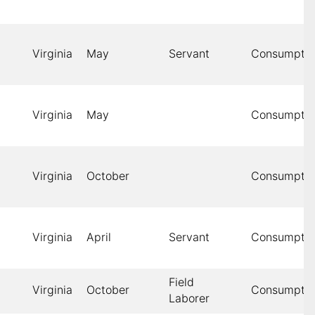
Virginia
May
Servant
Consumptio
Virginia
May
Consumptio
Virginia
October
Consumptio
Virginia
April
Servant
Consumptio
Field
Virginia
October
Consumptio
Laborer