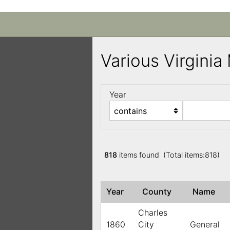
Various Virgini
Year
818
items found (Total items:818)
Year
County
Name
Charles
1860
City
General