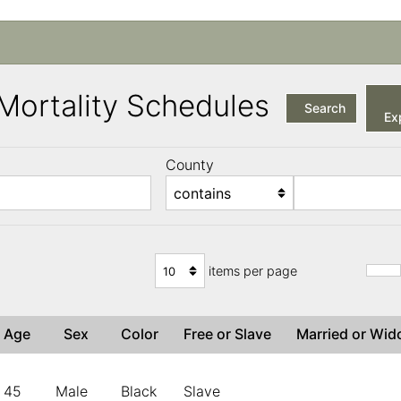
a Mortality Schedules
Search
Exp
County
items per page
Age
Sex
Color
Free or Slave
Married or Wi
45
Male
Black
Slave