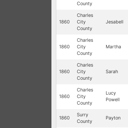
County
Charles
1860
City
Jesabell
County
Charles
1860
City
Martha
County
Charles
1860
City
Sarah
County
Charles
Lucy
1860
City
Powell
County
Surry
1860
Payton
County