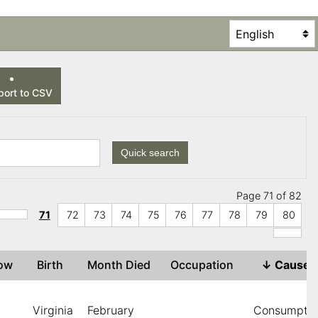
ort to CSV
Quick search
Page 71 of 82
71
72
73
74
75
76
77
78
79
80
dow
Birth
Month Died
Occupation
↓
Cause
Virginia
February
Consumptio