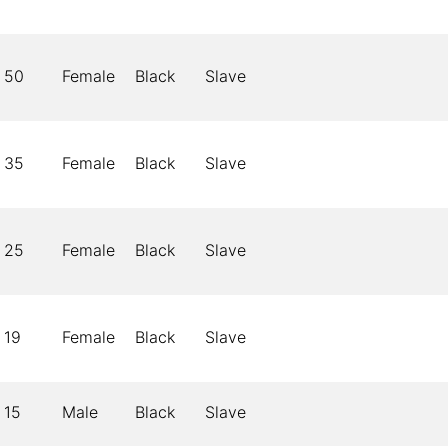
50
Female
Black
Slave
35
Female
Black
Slave
25
Female
Black
Slave
19
Female
Black
Slave
15
Male
Black
Slave