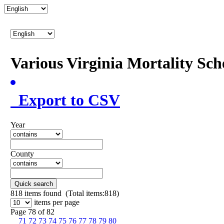
Various Virginia Mortality Sc
Export to CSV
Year
County
Quick search
818
items found (Total items:818)
items per page
Page 78 of 82
71
72
73
74
75
76
77
78
79
80