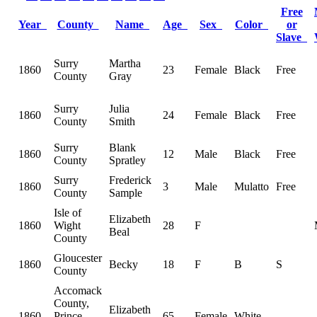
Free
Year
County
Name
Age
Sex
Color
or
Slave
Surry
Martha
1860
23
Female
Black
Free
County
Gray
Surry
Julia
1860
24
Female
Black
Free
County
Smith
Surry
Blank
1860
12
Male
Black
Free
County
Spratley
Surry
Frederick
1860
3
Male
Mulatto
Free
County
Sample
Isle of
Elizabeth
1860
Wight
28
F
Beal
County
Gloucester
1860
Becky
18
F
B
S
County
Accomack
County,
Elizabeth
1860
Prince
65
Female
White