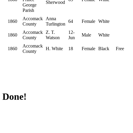
Sherwood
George
Parish
Accomack
Anna
1860
64
Female
White
County
Turlington
Accomack
Z. T.
12-
1860
Male
White
County
Watson
Jun
Accomack
1860
H. White
18
Female
Black
Free
County
Done!