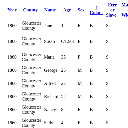
Free
Ma
↑
Year
County
Name
Age
Sex
or
Color
Slave
Wi
Gloucester
1860
Jane
1
F
B
S
County
Gloucester
1860
Susan
6/12/01
F
B
S
County
Gloucester
1860
Maria
35
F
B
S
County
Gloucester
1860
George
25
M
B
S
County
Gloucester
1860
Alfred
22
M
B
S
County
Gloucester
1860
Richard
52
M
B
S
County
Gloucester
1860
Nancy
8
F
B
S
County
Gloucester
1860
Sally
4
F
B
S
County