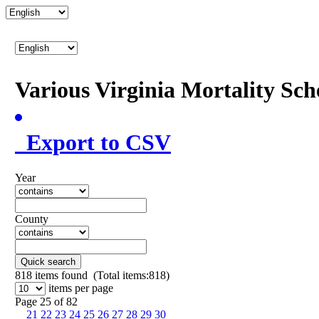
Various Virginia Mortality Sc
Export to CSV
Year
County
Quick search
818
items found (Total items:818)
items per page
Page 25 of 82
21
22
23
24
25
26
27
28
29
30