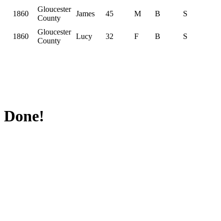
Gloucester
1860
James
45
M
B
S
County
Gloucester
1860
Lucy
32
F
B
S
County
Done!