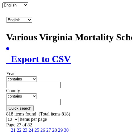
Various Virginia Mortality Sc
Export to CSV
Year
County
Quick search
818
items found (Total items:818)
items per page
Page 27 of 82
21
22
23
24
25
26
27
28
29
30