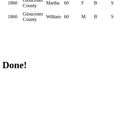
Gloucester
1860
Martha
60
F
B
S
County
Gloucester
1860
William
60
M
B
S
County
Done!