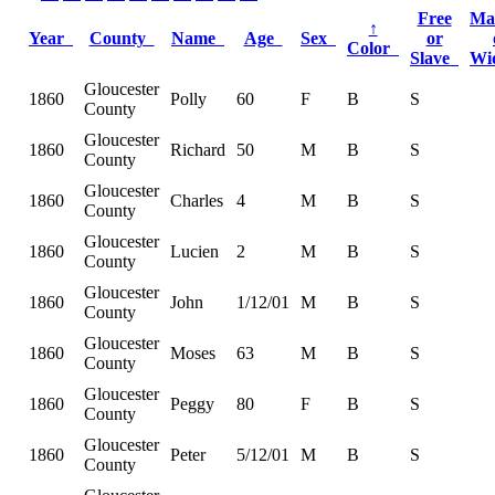
Free
Ma
↑
Year
County
Name
Age
Sex
or
Color
Slave
Wi
Gloucester
1860
Polly
60
F
B
S
County
Gloucester
1860
Richard
50
M
B
S
County
Gloucester
1860
Charles
4
M
B
S
County
Gloucester
1860
Lucien
2
M
B
S
County
Gloucester
1860
John
1/12/01
M
B
S
County
Gloucester
1860
Moses
63
M
B
S
County
Gloucester
1860
Peggy
80
F
B
S
County
Gloucester
1860
Peter
5/12/01
M
B
S
County