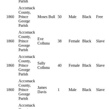
Parish
Accomack
County,
1860
Prince
Moses Bull
50
Male
Black
Free
George
Parish
Accomack
County,
Eve
1860
Prince
38
Female
Black
Slave
Colluna
George
Parish
Accomack
County,
Sally
1860
Prince
40
Female
Black
Slave
Colluna
George
Parish
Accomack
County,
James
1860
Prince
1
Male
Black
Slave
Davis
George
Parish
Accomack