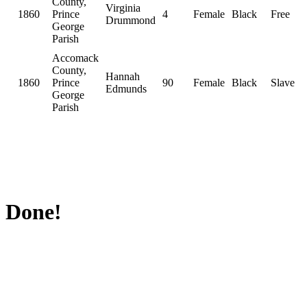
County,
Virginia
1860
Prince
4
Female
Black
Free
Drummond
George
Parish
Accomack
County,
Hannah
1860
Prince
90
Female
Black
Slave
Edmunds
George
Parish
Done!