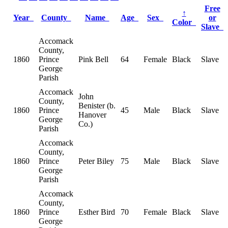
Free
↑
Year
County
Name
Age
Sex
or
Color
Slave
Accomack
County,
1860
Prince
Pink Bell
64
Female
Black
Slave
George
Parish
Accomack
John
County,
Benister (b.
1860
Prince
45
Male
Black
Slave
Hanover
George
Co.)
Parish
Accomack
County,
1860
Prince
Peter Biley
75
Male
Black
Slave
George
Parish
Accomack
County,
1860
Prince
Esther Bird
70
Female
Black
Slave
George