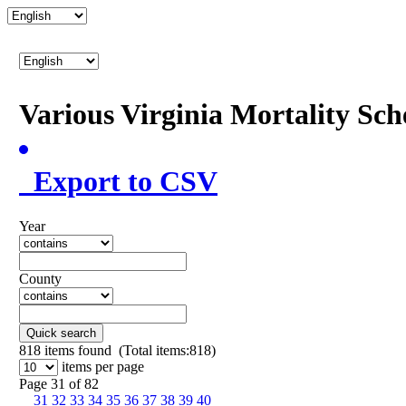
Various Virginia Mortality Sc
Export to CSV
Year
County
Quick search
818
items found (Total items:818)
items per page
Page 31 of 82
31
32
33
34
35
36
37
38
39
40