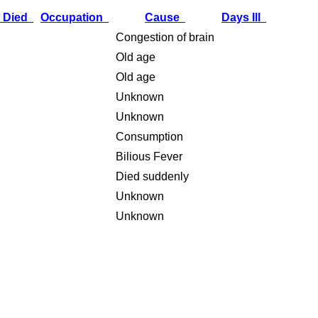
 Died
Occupation
Cause
Days Ill
Congestion of brain
Old age
Old age
Unknown
Unknown
Consumption
Bilious Fever
Died suddenly
Unknown
Unknown