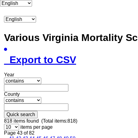
Various Virginia Mortality 
Export to CSV
Year
County
Quick search
818
items found (Total items:818)
items per page
Page 43 of 82