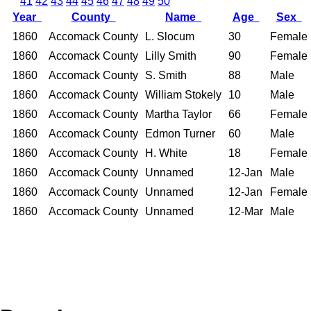
41
42
43
44
45
46
47
48
49
50
Year
County
Name
Age
Sex
1860
Accomack County
L. Slocum
30
Female
1860
Accomack County
Lilly Smith
90
Female
1860
Accomack County
S. Smith
88
Male
1860
Accomack County
William Stokely
10
Male
1860
Accomack County
Martha Taylor
66
Female
1860
Accomack County
Edmon Turner
60
Male
1860
Accomack County
H. White
18
Female
1860
Accomack County
Unnamed
12-Jan
Male
1860
Accomack County
Unnamed
12-Jan
Female
1860
Accomack County
Unnamed
12-Mar
Male