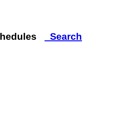
Schedules
Search