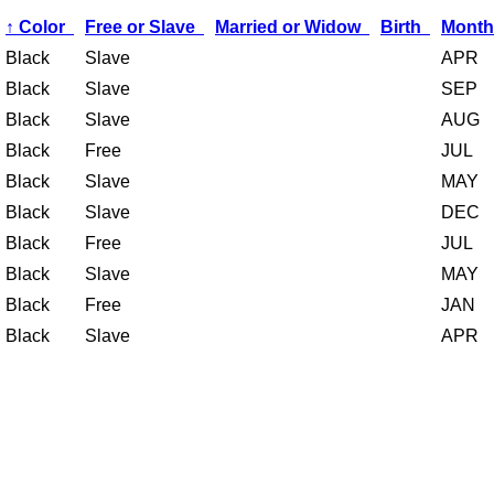
↑
Color
Free or Slave
Married or Widow
Birth
Month
Black
Slave
APR
Black
Slave
SEP
Black
Slave
AUG
Black
Free
JUL
Black
Slave
MAY
Black
Slave
DEC
Black
Free
JUL
Black
Slave
MAY
Black
Free
JAN
Black
Slave
APR