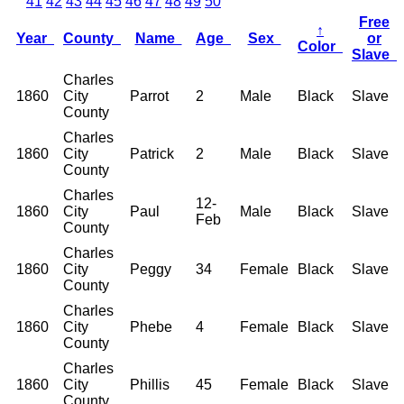
41
42
43
44
45
46
47
48
49
50
Free
↑
Year
County
Name
Age
Sex
or
Color
Slave
Charles
1860
City
Parrot
2
Male
Black
Slave
County
Charles
1860
City
Patrick
2
Male
Black
Slave
County
Charles
12-
1860
City
Paul
Male
Black
Slave
Feb
County
Charles
1860
City
Peggy
34
Female
Black
Slave
County
Charles
1860
City
Phebe
4
Female
Black
Slave
County
Charles
1860
City
Phillis
45
Female
Black
Slave
County