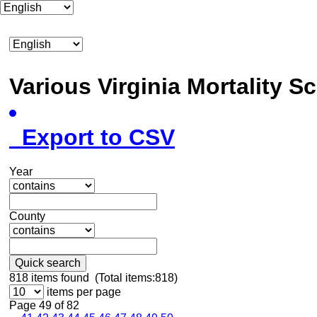
Various Virginia Mortality 
Export to CSV
Year
County
Quick search
818
items found (Total items:818)
items per page
Page 49 of 82