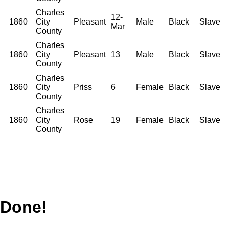
Charles
12-
1860
City
Pleasant
Male
Black
Slave
Mar
County
Charles
1860
City
Pleasant
13
Male
Black
Slave
County
Charles
1860
City
Priss
6
Female
Black
Slave
County
Charles
1860
City
Rose
19
Female
Black
Slave
County
Done!