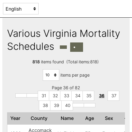
Various Virginia Mortality
Schedules
818
items found (Total items:818)
items per page
Page 36 of 82
31
32
33
34
35
36
37
38
39
40
Year
County
Name
Age
Sex
↓
C
Accomack