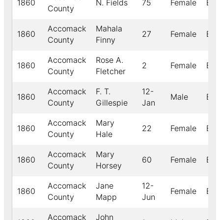
1860
N. Fields
75
Female
Bla
County
Accomack
Mahala
1860
27
Female
Bla
County
Finny
Accomack
Rose A.
1860
2
Female
Bla
County
Fletcher
Accomack
F. T.
12-
1860
Male
Bla
County
Gillespie
Jan
Accomack
Mary
1860
22
Female
Bla
County
Hale
Accomack
Mary
1860
60
Female
Bla
County
Horsey
Accomack
Jane
12-
1860
Female
Bla
County
Mapp
Jun
Accomack
John