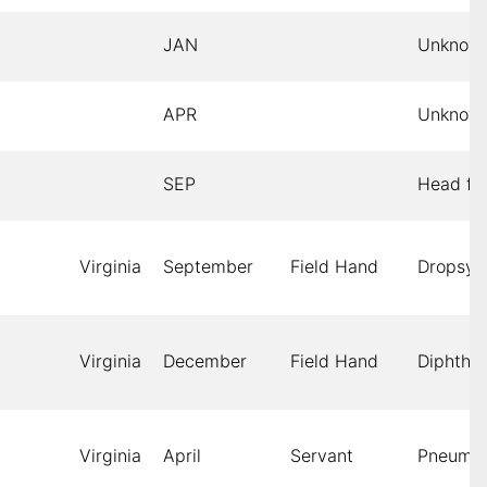
JAN
Unknow
APR
Unknow
SEP
Head fal
Virginia
September
Field Hand
Dropsy
Virginia
December
Field Hand
Diphther
Virginia
April
Servant
Pneumon