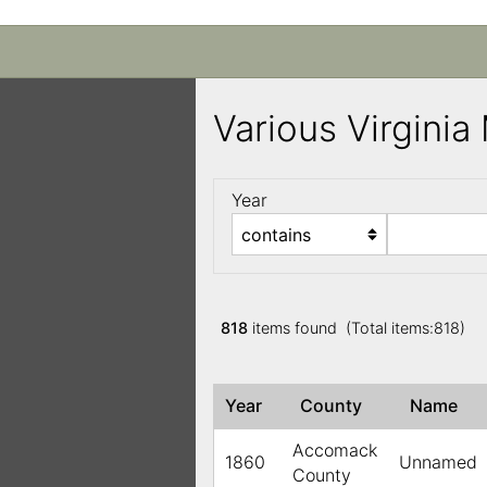
Various Virgini
Year
818
items found (Total items:818)
Year
County
Name
Accomack
1860
Unnamed
County