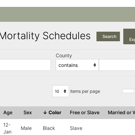
a Mortality Schedules
Search
Exp
County
items per page
Age
Sex
↓
Color
Free or Slave
Married or
12-
Male
Black
Slave
Jan