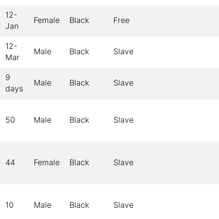
12-
Female
Black
Free
Jan
12-
Male
Black
Slave
Mar
9
Male
Black
Slave
days
50
Male
Black
Slave
44
Female
Black
Slave
10
Male
Black
Slave