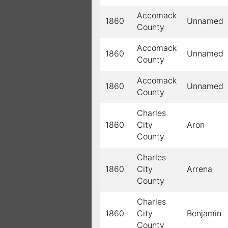
Accomack
1860
Unnamed
County
Accomack
1860
Unnamed
County
Accomack
1860
Unnamed
County
Charles
1860
City
Aron
County
Charles
1860
City
Arrena
County
Charles
1860
City
Benjamin
County