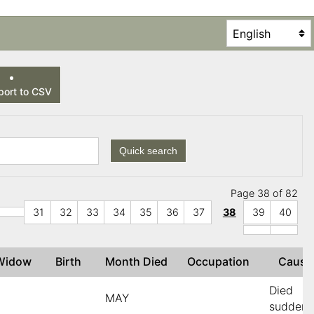
ort to CSV
Quick search
Page 38 of 82
31
32
33
34
35
36
37
38
39
40
 Widow
Birth
Month Died
Occupation
Caus
Died
MAY
suddenl