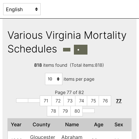
Various Virginia Mortality
Schedules
818
items found (Total items:818)
items per page
Page 77 of 82
71
72
73
74
75
76
77
78
79
80
Year
County
Name
Age
Sex
↓
Gloucester
Abraham