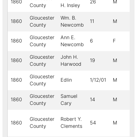
1860
26
M
County
H. Insley
Gloucester
Wm. B.
1860
11
M
County
Newcomb
Gloucester
Ann E.
1860
6
F
County
Newcomb
Gloucester
John H.
1860
19
M
County
Harwood
Gloucester
1860
Edlin
1/12/01
M
County
Gloucester
Samuel
1860
14
M
County
Cary
Gloucester
Robert Y.
1860
54
M
County
Clements