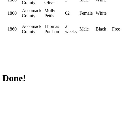
County
Oliver
Accomack
Molly
1860
62
Female
White
County
Pettis
Accomack
Thomas
2
1860
Male
Black
Free
County
Poulson
weeks
Done!