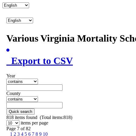
Various Virginia Mortality Sc
Export to CSV
Year
County
Quick search
818
items found (Total items:818)
items per page
Page 7 of 82
1
2
3
4
5
6
7
8
9
10