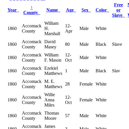
Free
↑
Year
Name
Age
Sex
Color
or
County
Slave
William
Accomack
12-
1860
H.
Male
White
County
Apr
Marshall
Accomack
David
1860
80
Male
Black
Slave
County
Masey
Accomack
William
12-
1860
Male
White
County
F. Mason
Oct
Accomack
Ezekiel
1860
1
Male
Black
Slav
County
Matthews
Accomack
M. E.
1860
28
Female
White
County
Matthews
Willie
Accomack
12-
1860
Anna
Female
White
County
Oct
Miles
Accomack
Thomas
1860
57
Male
White
County
Moore
Accomack
James
1860
3
Male
White