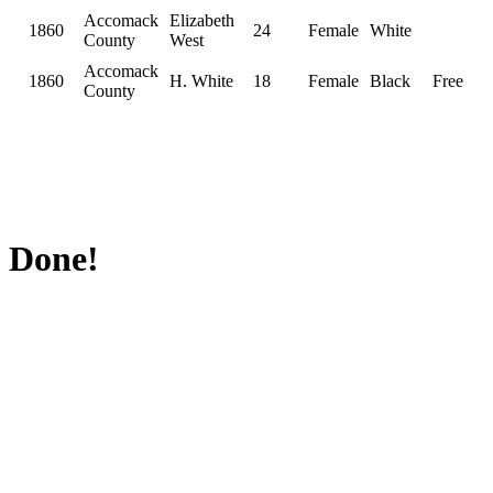
Accomack
Elizabeth
1860
24
Female
White
County
West
Accomack
1860
H. White
18
Female
Black
Free
County
Done!