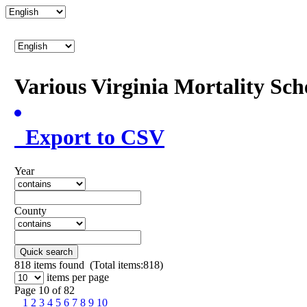
Various Virginia Mortality Sc
Export to CSV
Year
County
Quick search
818
items found (Total items:818)
items per page
Page 10 of 82
1
2
3
4
5
6
7
8
9
10