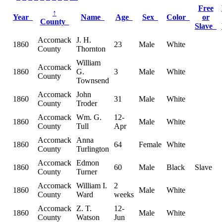
Free
↑
Year
Name
Age
Sex
Color
or
County
Slave
Accomack
J. H.
1860
23
Male
White
County
Thornton
William
Accomack
1860
G.
3
Male
White
County
Townsend
Accomack
John
1860
31
Male
White
County
Troder
Accomack
Wm. G.
12-
1860
Male
White
County
Tull
Apr
Accomack
Anna
1860
64
Female
White
County
Turlington
Accomack
Edmon
1860
60
Male
Black
Slave
County
Turner
Accomack
William I.
2
1860
Male
White
County
Ward
weeks
Accomack
Z. T.
12-
1860
Male
White
County
Watson
Jun